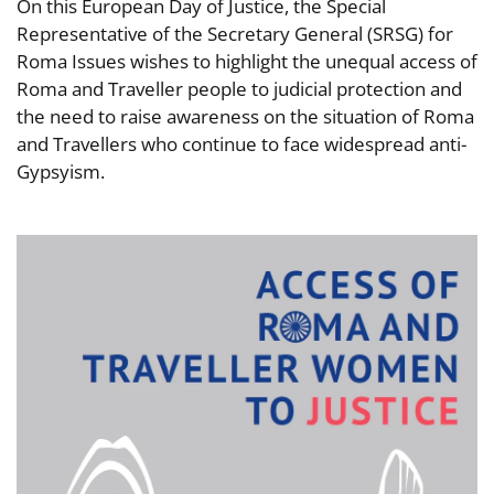
On this European Day of Justice, the Special
Representative of the Secretary General (SRSG) for
Roma Issues wishes to highlight the unequal access of
Roma and Traveller people to judicial protection and
the need to raise awareness on the situation of Roma
and Travellers who continue to face widespread anti-
Gypsyism.