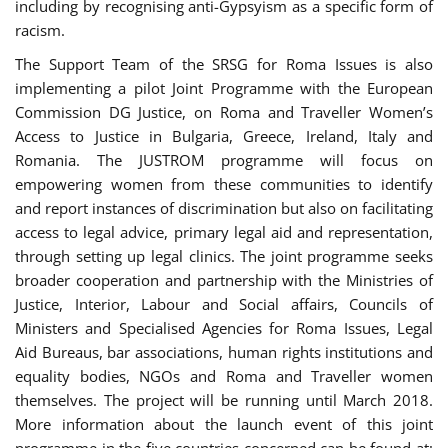
including by recognising anti-Gypsyism as a specific form of
racism.
The Support Team of the SRSG for Roma Issues is also
implementing a pilot Joint Programme with the European
Commission DG Justice, on Roma and Traveller Women’s
Access to Justice in Bulgaria, Greece, Ireland, Italy and
Romania. The JUSTROM programme will focus on
empowering women from these communities to identify
and report instances of discrimination but also on facilitating
access to legal advice, primary legal aid and representation,
through setting up legal clinics. The joint programme seeks
broader cooperation and partnership with the Ministries of
Justice, Interior, Labour and Social affairs, Councils of
Ministers and Specialised Agencies for Roma Issues, Legal
Aid Bureaus, bar associations, human rights institutions and
equality bodies, NGOs and Roma and Traveller women
themselves. The project will be running until March 2018.
More information about the launch event of this joint