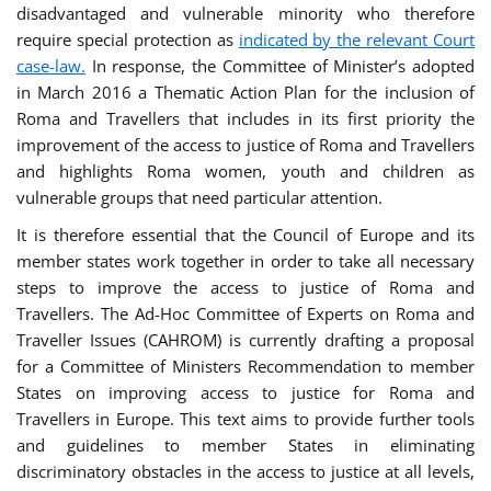
disadvantaged and vulnerable minority who therefore
require special protection as
indicated by the relevant Court
case-law.
In response, the Committee of Minister’s adopted
in March 2016 a Thematic Action Plan for the inclusion of
Roma and Travellers that includes in its first priority the
improvement of the access to justice of Roma and Travellers
and highlights Roma women, youth and children as
vulnerable groups that need particular attention.
It is therefore essential that the Council of Europe and its
member states work together in order to take all necessary
steps to improve the access to justice of Roma and
Travellers. The Ad-Hoc Committee of Experts on Roma and
Traveller Issues (CAHROM) is currently drafting a proposal
for a Committee of Ministers Recommendation to member
States on improving access to justice for Roma and
Travellers in Europe. This text aims to provide further tools
and guidelines to member States in eliminating
discriminatory obstacles in the access to justice at all levels,