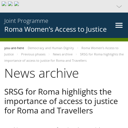
Joint Programme
Roma Women’s Access to Justice
you-are-here
Democracy and Human Dignity
Roma Women’s Access to
Justice
Previous phases
News archive
SRSG for Roma highlights the
importance of access to justice for Roma and Travellers
News archive
SRSG for Roma highlights the
importance of access to justice
for Roma and Travellers