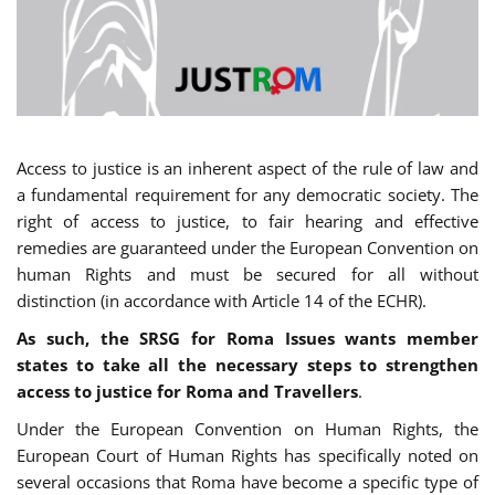
Access to justice is an inherent aspect of the rule of law and
a fundamental requirement for any democratic society. The
right of access to justice, to fair hearing and effective
remedies are guaranteed under the European Convention on
human Rights and must be secured for all without
distinction (in accordance with Article 14 of the ECHR).
As such, the SRSG for Roma Issues wants member
states to take all the necessary steps to strengthen
access to justice for Roma and Travellers
.
Under the European Convention on Human Rights, the
European Court of Human Rights has specifically noted on
several occasions that Roma have become a specific type of