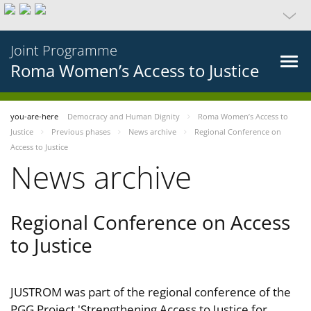
Joint Programme
Roma Women’s Access to Justice
you-are-here
Democracy and Human Dignity
Roma Women’s Access to
Justice
Previous phases
News archive
Regional Conference on
Access to Justice
News archive
Regional Conference on Access
to Justice
JUSTROM was part of the regional conference of the
PGG Project 'Strengthening Access to Justice for