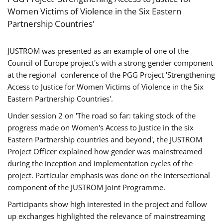
Women Victims of Violence in the Six Eastern
Partnership Countries'
JUSTROM was presented as an example of one of the
Council of Europe project's with a strong gender component
at the regional conference of the PGG Project 'Strengthening
Access to Justice for Women Victims of Violence in the Six
Eastern Partnership Countries'.
Under session 2 on 'The road so far: taking stock of the
progress made on Women's Access to Justice in the six
Eastern Partnership countries and beyond', the JUSTROM
Project Officer explained how gender was mainstreamed
during the inception and implementation cycles of the
project. Particular emphasis was done on the intersectional
component of the JUSTROM Joint Programme.
Participants show high interested in the project and follow
up exchanges highlighted the relevance of mainstreaming