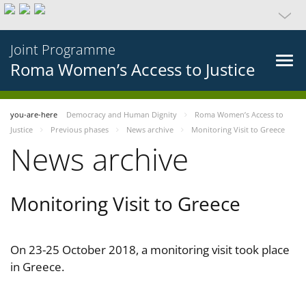
Joint Programme
Roma Women’s Access to Justice
you-are-here
Democracy and Human Dignity
Roma Women’s Access to
Justice
Previous phases
News archive
Monitoring Visit to Greece
News archive
Monitoring Visit to Greece
On 23-25 October 2018, a monitoring visit took place
in Greece.