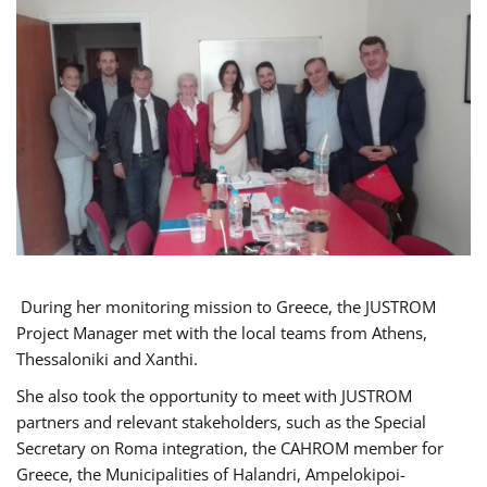
During her monitoring mission to Greece, the JUSTROM
Project Manager met with the local teams from Athens,
Thessaloniki and Xanthi.
She also took the opportunity to meet with JUSTROM
partners and relevant stakeholders, such as the Special
Secretary on Roma integration, the CAHROM member for
Greece, the Municipalities of Halandri, Ampelokipoi-