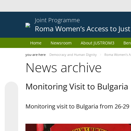
Joint Programme
Roma Women’s Access to Just
Home
Newsroom
About JUSTROM3
Ben
you-are-here
Democracy and Human Dignity
Roma Women’s Acc
News archive
Monitoring Visit to Bulgaria
Monitoring visit to Bulgaria from 26-