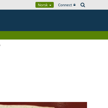
Norsk
Connect
a