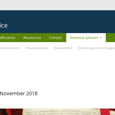
ice
eficiaries
Resources
Contact
Previous phases
ess to Justice
Previous phases
News archive
Monitoring Visit to Bulgari
29 November 2018