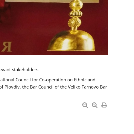
evant stakeholders.
National Council for Co-operation on Ethnic and
of Plovdiv, the Bar Council of the Veliko Tarnovo Bar