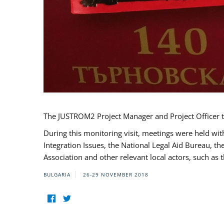
The JUSTROM2 Project Manager and Project Officer t
During this monitoring visit, meetings were held wit
Integration Issues, the National Legal Aid Bureau, t
Association and other relevant local actors, such a
BULGARIA
26-29 NOVEMBER 2018