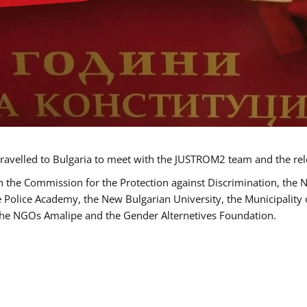
ravelled to Bulgaria to meet with the JUSTROM2 team and the rel
h the Commission for the Protection against Discrimination, the 
he Police Academy, the New Bulgarian University, the Municipality 
s the NGOs Amalipe and the Gender Alternetives Foundation.