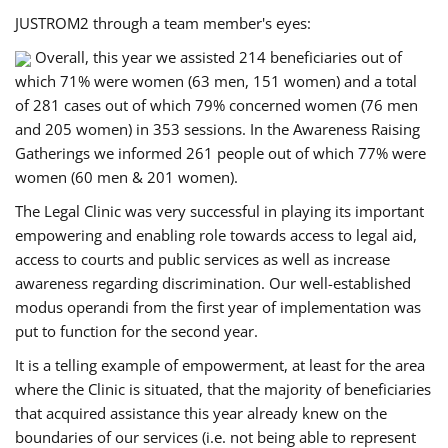
JUSTROM2 through a team member's eyes:
Overall, this year we assisted 214 beneficiaries out of
which 71% were women (63 men, 151 women) and a total
of 281 cases out of which 79% concerned women (76 men
and 205 women) in 353 sessions. In the Awareness Raising
Gatherings we informed 261 people out of which 77% were
women (60 men & 201 women).
The Legal Clinic was very successful in playing its important
empowering and enabling role towards access to legal aid,
access to courts and public services as well as increase
awareness regarding discrimination. Our well-established
modus operandi from the first year of implementation was
put to function for the second year.
It is a telling example of empowerment, at least for the area
where the Clinic is situated, that the majority of beneficiaries
that acquired assistance this year already knew on the
boundaries of our services (i.e. not being able to represent