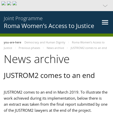
Joint Programme
Roma Women’s Access to Justice
you-are-here
Democracy and Human Dignity
Roma Women’s Access to
Justice
Previous phases
News archive
JUSTROM2 comes to an end
News archive
JUSTROM2 comes to an end
JUSTROM2 comes to an end in March 2019. To illustrate the
work achieved during its implementation, below there is
an extract was taken from the final report submitted by one
of the JUSTROM2 lawyers at the end of the project.