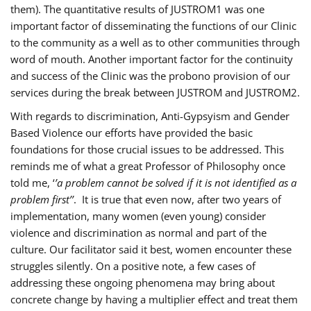
them). The quantitative results of JUSTROM1 was one
important factor of disseminating the functions of our Clinic
to the community as a well as to other communities through
word of mouth. Another important factor for the continuity
and success of the Clinic was the probono provision of our
services during the break between JUSTROM and JUSTROM2.
With regards to discrimination, Anti-Gypsyism and Gender
Based Violence our efforts have provided the basic
foundations for those crucial issues to be addressed. This
reminds me of what a great Professor of Philosophy once
told me, ‘
’a problem cannot be solved if it is not identified as a
problem first’’
. It is true that even now, after two years of
implementation, many women (even young) consider
violence and discrimination as normal and part of the
culture. Our facilitator said it best, women encounter these
struggles silently. On a positive note, a few cases of
addressing these ongoing phenomena may bring about
concrete change by having a multiplier effect and treat them