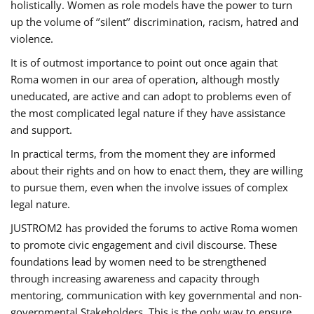
holistically. Women as role models have the power to turn
up the volume of ‘’silent’’ discrimination, racism, hatred and
violence.
It is of outmost importance to point out once again that
Roma women in our area of operation, although mostly
uneducated, are active and can adopt to problems even of
the most complicated legal nature if they have assistance
and support.
In practical terms, from the moment they are informed
about their rights and on how to enact them, they are willing
to pursue them, even when the involve issues of complex
legal nature.
JUSTROM2 has provided the forums to active Roma women
to promote civic engagement and civil discourse. These
foundations lead by women need to be strengthened
through increasing awareness and capacity through
mentoring, communication with key governmental and non-
governmental Stakeholders. This is the only way to ensure