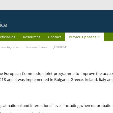
ice
eficiaries
Resources
Contact
Previous phases
ess to Justice
Previous phases
JUSTROM
e European Commission joint programme to improve the access to
8 and it was implemented in Bulgaria, Greece, Ireland, Italy an
gs at national and international level, including when on probatio