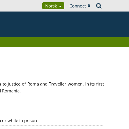
Norsk
Connect
 justice of Roma and Traveller women. In its first
d Romania.
n or while in prison