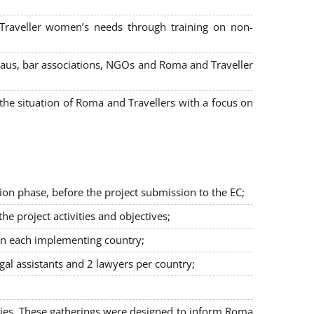
 Traveller women’s needs through training on non-
bureaus, bar associations, NGOs and Roma and Traveller
e situation of Roma and Travellers with a focus on
ion phase, before the project submission to the EC;
 project activities and objectives;
in each implementing country;
egal assistants and 2 lawyers per country;
ties. These gatherings were designed to inform Roma