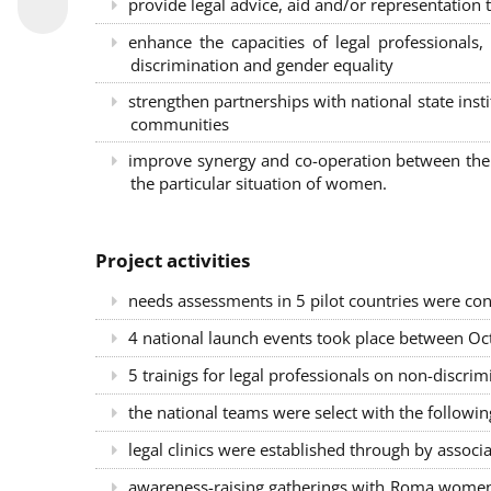
provide legal advice, aid and/or representation t
enhance the capacities of legal professional
discrimination and gender equality
strengthen partnerships with national state inst
communities
improve synergy and co-operation between the 
the particular situation of women.
Project activities
needs assessments in 5 pilot countries were con
4 national launch events took place between Oct
5 trainigs for legal professionals on non-disc
the national teams were select with the followin
legal clinics were established through by associ
awareness-raising gatherings with Roma women a