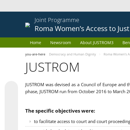
Joint Programme
Roma Women’s Access to Just
Home
Newsroom
About JUSTROM3
Ben
you-are-here
Democracy and Human Dignity
Roma Women’s Acc
JUSTROM
JUSTROM was devised as a Council of Europe and th
phase, JUSTROM run from October 2016 to March 201
The specific objectives were:
to facilitate access to court and court proceedin