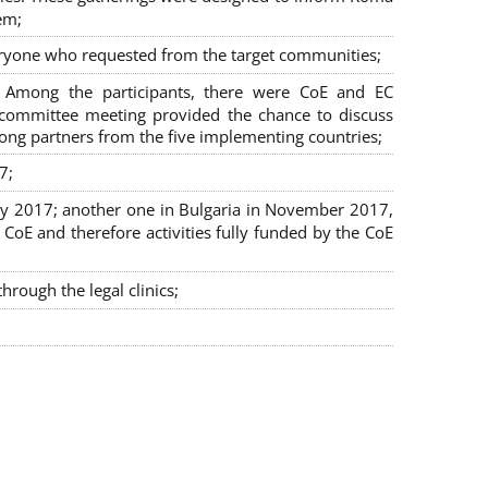
em;
veryone who requested from the target communities;
. Among the participants, there were CoE and EC
ng committee meeting provided the chance to discuss
mong partners from the five implementing countries;
7;
July 2017; another one in Bulgaria in November 2017,
oE and therefore activities fully funded by the CoE
rough the legal clinics;