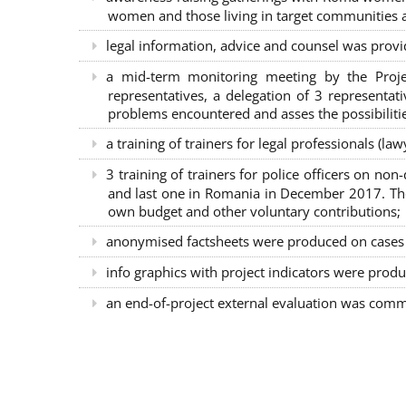
women and those living in target communities ab
legal information, advice and counsel was provi
a mid-term monitoring meeting by the Proje
representatives, a delegation of 3 representa
problems encountered and asses the possibilitie
a training of trainers for legal professionals (l
3 training of trainers for police officers on n
and last one in Romania in December 2017. The 
own budget and other voluntary contributions;
anonymised factsheets were produced on cases of
info graphics with project indicators were produ
an end-of-project external evaluation was comm