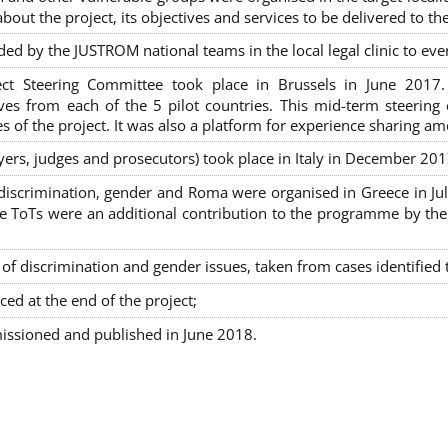
out the project, its objectives and services to be delivered to th
ded by the JUSTROM national teams in the local legal clinic to e
ct Steering Committee took place in Brussels in June 2017
tives from each of the 5 pilot countries. This mid-term steeri
s of the project. It was also a platform for experience sharing a
awyers, judges and prosecutors) took place in Italy in December 201
on-discrimination, gender and Roma were organised in Greece in 
ToTs were an additional contribution to the programme by the C
 discrimination and gender issues, taken from cases identified th
ced at the end of the project;
issioned and published in June 2018.