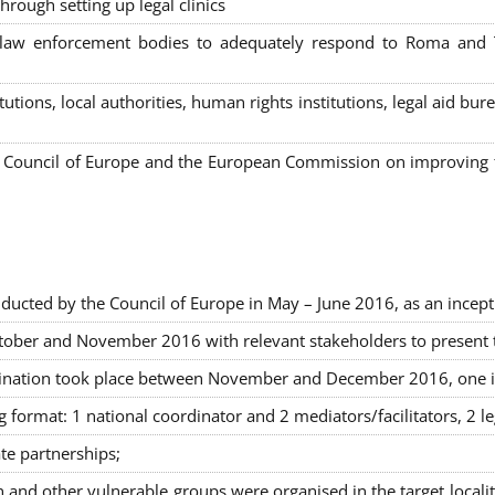
hrough setting up legal clinics
s, law enforcement bodies to adequately respond to Roma and
itutions, local authorities, human rights institutions, legal aid 
Council of Europe and the European Commission on improving th
ducted by the Council of Europe in May – June 2016, as an incept
ober and November 2016 with relevant stakeholders to present the
rimination took place between November and December 2016, one 
g format: 1 national coordinator and 2 mediators/facilitators, 2 l
ate partnerships
;
nd other vulnerable groups were organised in the target locali