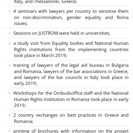
Italy, and Thessaloniki, Greece;
4 seminars with lawyers per country to sensitise them
on non-discrimination, gender equality and Roma
issues;
Sessions on JUSTROM were held in universities;
a study visit from Equality bodies and National Human
Rights institutions from the implementing countries
took place in March 2019;
training of lawyers of the legal aid bureau in Bulgaria
and Romania, lawyers of the bar associations in Greece,
and lawyers of the bar councils in Italy took place in
early 2019;
Workshops for the Ombudsoffice staff and the National
Human Rights Institution in Romania took place in early
2019;
2 country exchanges on best practices in Greece and
Romania;
printing of brochures with information on the project