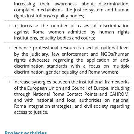
increasing their awareness about discrimination,
complaint mechanisms, the justice system and human
rights institutions/equality bodies;
to increase the number of cases of discrimination
against Roma women admitted by human rights
institutions, equality bodies and courts;
enhance professional resources used at national level
by the judiciary, law enforcement and NGOs/human
rights advocates regarding the application of anti-
discrimination standards with a focus on multiple
discrimination, gender equality and Roma women;
increase synergies between the institutional frameworks
of the European Union and Council of Europe, including
through National Roma Contact Points and CAHROM,
and with national and local authorities on national
Roma integration strategies, and civil society regarding
access to justice.
Project activities