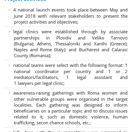
4 national launch events took place between May and
June 2018 with relevant stakeholders to present the
project activities and objectives;
legal clinics were established through by associate
partnerships in Plovdiv and Veliko Tarnovo
(Bulgaria); Athens, Thessaloniki and Xanthi (Greece)
;
Naples and Rome (Italy); and Bucharest and Calarasi
County (Romania);
national teams were select with the following format:
1
national coordinator per country and 1 or 2
mediators/facilitators, 1 legal assistant and
1 lawyers per legal clinic;
awareness-raising gatherings with Roma women and
other vulnerable groups were organised in the target
localities. Each gathering was designed to inform
beneficiaries on a particular topic and to discuss issues
related to it, such as domestic violence, human
trafficking, secon chance schools, etc.;