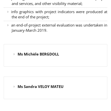
and services, and other visibility material;
info graphics with project indicators were produced at
the end of the project;
an end-of-project external evaluation was undertaken in
January-March 2019.
Ms Michèle BERGDOLL
Ms Sandra VELOY MATEU