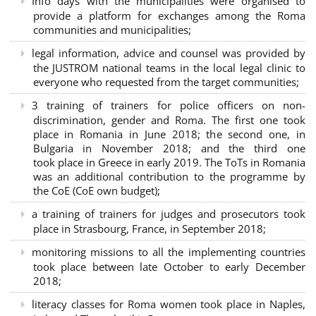
Info days with the municipalities were organised to
provide a platform for exchanges among the Roma
communities and municipalities;
legal information, advice and counsel was provided by
the JUSTROM national teams in the local legal clinic to
everyone who requested from the target communities;
3 training of trainers for police officers on non-
discrimination, gender and Roma. The first one took
place in Romania in June 2018; the second one, in
Bulgaria in November 2018; and the third one
took place in Greece in early 2019. The ToTs in Romania
was an additional contribution to the programme by
the CoE (CoE own budget);
a training of trainers for judges and prosecutors took
place in Strasbourg, France, in September 2018;
monitoring missions to all the implementing countries
took place between late October to early December
2018;
literacy classes for Roma women took place in Naples,