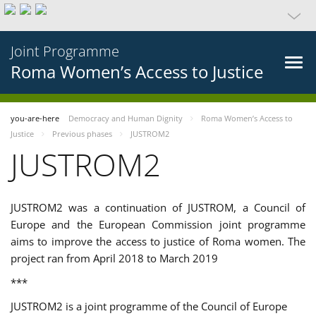
Joint Programme
Roma Women’s Access to Justice
you-are-here
Democracy and Human Dignity
Roma Women’s Access to
Justice
Previous phases
JUSTROM2
JUSTROM2
JUSTROM2 was a continuation of JUSTROM, a Council of
Europe and the European Commission joint programme
aims to improve the access to justice of Roma women. The
project ran from April 2018 to March 2019
***
JUSTROM2 is a joint programme of the Council of Europe