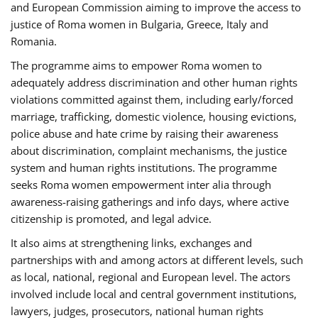
and European Commission aiming to improve the access to
justice of Roma women in Bulgaria, Greece, Italy and
Romania.
The programme aims to empower Roma women to
adequately address discrimination and other human rights
violations committed against them, including early/forced
marriage, trafficking, domestic violence, housing evictions,
police abuse and hate crime by raising their awareness
about discrimination, complaint mechanisms, the justice
system and human rights institutions. The programme
seeks Roma women empowerment inter alia through
awareness-raising gatherings and info days, where active
citizenship is promoted, and legal advice.
It also aims at strengthening links, exchanges and
partnerships with and among actors at different levels, such
as local, national, regional and European level. The actors
involved include local and central government institutions,
lawyers, judges, prosecutors, national human rights