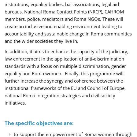
institutions, equality bodies, bar associations, legal aid
bureaus, National Roma Contact Points (NRCP), CAHROM
members, police, mediators and Roma NGOs. These will
create an inclusive and enabling environment leading to
accountability and sustainable change in Roma communities
and the wider societies they live in.
In addition, it aims to enhance the capacity of the judiciary,
law enforcement in the application of anti-discrimination
standards with a focus on multiple discrimination, gender
equality and Roma women. Finally, this programme will
further increase the synergy and coherence between the
institutional frameworks of the EU and Council of Europe,
national Roma integration strategies and civil society
initiatives.
The specific objectives are:
to support the empowerment of Roma women through