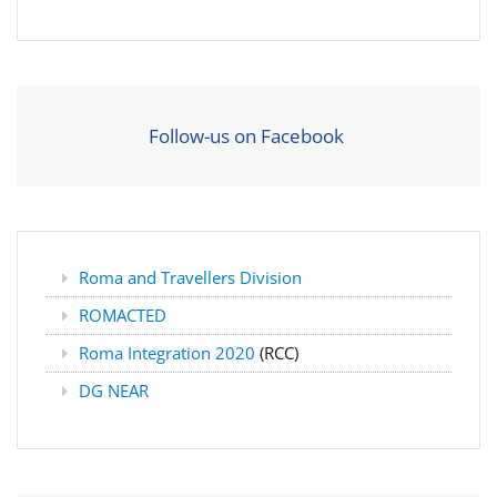
Follow-us on Facebook
Roma and Travellers Division
ROMACTED
Roma Integration 2020
(RCC)
DG NEAR