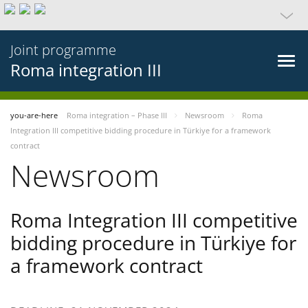
Joint programme
Roma integration III
you-are-here
Roma integration – Phase III
Newsroom
Roma
Integration III competitive bidding procedure in Türkiye for a framework
contract
Newsroom
Roma Integration III competitive
bidding procedure in Türkiye for
a framework contract