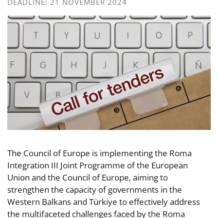
DEADLINE: 21 NOVEMBER 2024
The Council of Europe is implementing the Roma
Integration III Joint Programme of the European
Union and the Council of Europe, aiming to
strengthen the capacity of governments in the
Western Balkans and Türkiye to effectively address
the multifaceted challenges faced by the Roma