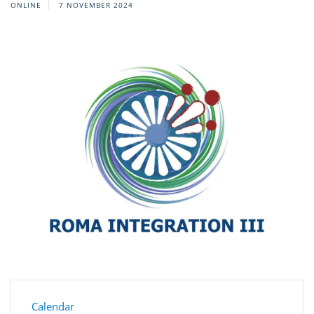
ONLINE
7 NOVEMBER 2024
Calendar