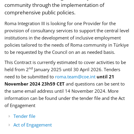
community through the implementation of
comprehensive public policies.
Roma Integration III is looking for one Provider for the
provision of consultancy services to support the central level
institutions in the development of inclusive employment
policies tailored to the needs of Roma community in Türkiye
to be requested by the Council on an as needed basis.
This Contract is currently estimated to cover activities to be
nd
held from 2
January 2025 until 30 April 2026. Tenders
need to be submitted to
roma.team@coe.int
until 21
November 2024 23h59 CET
and questions can be sent to
the same email address until 14 November 2024. More
information can be found under the tender file and the Act
of Engagement
Tender file
Act of Engagement