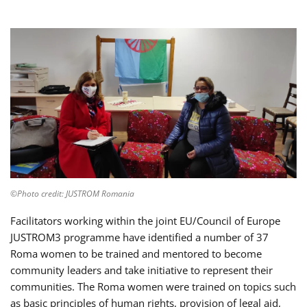
©Photo credit: JUSTROM Romania
Facilitators working within the joint EU/Council of Europe
JUSTROM3 programme have identified a number of 37
Roma women to be trained and mentored to become
community leaders and take initiative to represent their
communities. The Roma women were trained on topics such
as basic principles of human rights, provision of legal aid,