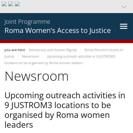
Joint Programme
Roma Women’s Access to Justice
you-are-here
Democracy and Human Dignity
Roma Women’s Access to
Justice
Newsroom
Upcoming outreach activities in 9 JUSTROM3
locations to be organised by Roma women leaders
Newsroom
Upcoming outreach activities in
9 JUSTROM3 locations to be
organised by Roma women
leaders