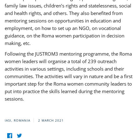
family law issues, children’s rights and statelessness, social
and health rights, and others. They also benefited from
mentoring sessions on opportunities in education and
employment, on how to set up an NGO, on vocational
guidance, on the Roma women participation in decision
making, etc.
Following the JUSTROM3 mentoring programme, the Roma
women leaders will organise a total of 239 outreach
activities in various settings, including schools and their
communities. The activities will vary in nature and be a first
important step for the Roma women community leaders to
put into practice the skills learned during the mentoring
sessions.
IASI, ROMANIA
2 MARCH 2021