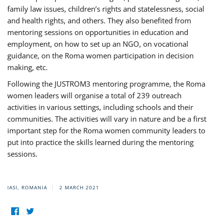
family law issues, children’s rights and statelessness, social
and health rights, and others. They also benefited from
mentoring sessions on opportunities in education and
employment, on how to set up an NGO, on vocational
guidance, on the Roma women participation in decision
making, etc.
Following the JUSTROM3 mentoring programme, the Roma
women leaders will organise a total of 239 outreach
activities in various settings, including schools and their
communities. The activities will vary in nature and be a first
important step for the Roma women community leaders to
put into practice the skills learned during the mentoring
sessions.
IASI, ROMANIA
2 MARCH 2021