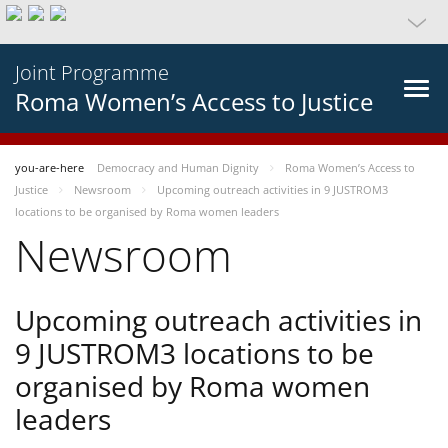
Joint Programme
Roma Women’s Access to Justice
you-are-here
Democracy and Human Dignity
Roma Women’s Access to
Justice
Newsroom
Upcoming outreach activities in 9 JUSTROM3
locations to be organised by Roma women leaders
Newsroom
Upcoming outreach activities in
9 JUSTROM3 locations to be
organised by Roma women
leaders