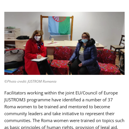
©Photo credit: JUSTROM Romania
Facilitators working within the joint EU/Council of Europe
JUSTROM3 programme have identified a number of 37
Roma women to be trained and mentored to become
community leaders and take initiative to represent their
communities. The Roma women were trained on topics such
as basic principles of human rights, provision of legal aid,