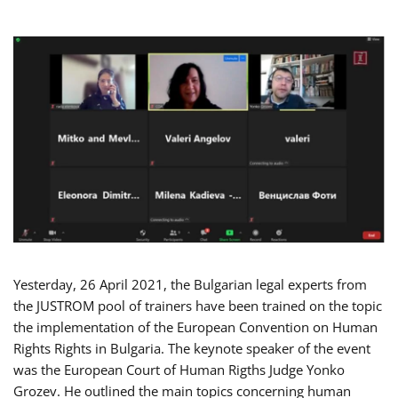
Yesterday, 26 April 2021, the Bulgarian legal experts from
the JUSTROM pool of trainers have been trained on the topic
the implementation of the European Convention on Human
Rights Rights in Bulgaria. The keynote speaker of the event
was the European Court of Human Rigths Judge Yonko
Grozev. He outlined the main topics concerning human