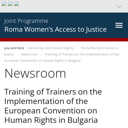
Joint Programme
Roma Women’s Access to Justice
you-are-here
Democracy and Human Dignity
Roma Women’s Access to
Justice
Newsroom
Training of Trainers on the Implementation of the
European Convention on Human Rights in Bulgaria
Newsroom
Training of Trainers on the
Implementation of the
European Convention on
Human Rights in Bulgaria