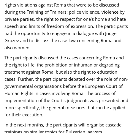
rights violations against Roma that were to be discussed
during the Training of Trainers: police violence, violence by
private parties, the right to respect for one’s home and hate
speech and limits of freedom of expression. The participants
had the opportunity to engage in a dialogue with Judge
Grozev and to discuss the case-law concerning Roma and
also women.
The participants discussed the cases concerning Roma and
the right to life, the prohibition of inhuman or degrading
treatment against Roma, but also the right to education
cases. Further, the participants debated over the role of non-
governmental organisations before the European Court of
Human Rights in cases involving Roma. The process of
implementation of the Court’s judgments was presented and
more specifically, the general measures that can be applied
for their execution.
In the next months, the participants will organise cascade
trainings on similar topics for Bulgarian lawyers,