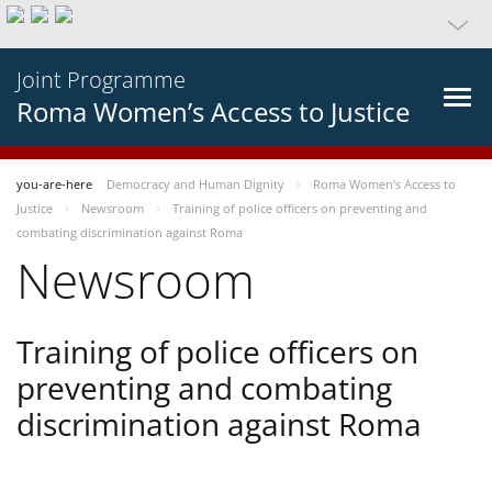
Joint Programme
Roma Women’s Access to Justice
you-are-here
Democracy and Human Dignity
Roma Women’s Access to
Justice
Newsroom
Training of police officers on preventing and
combating discrimination against Roma
Newsroom
Training of police officers on
preventing and combating
discrimination against Roma