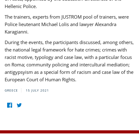
Hellenic Police.
The trainers, experts from JUSTROM pool of trainers, were
Police lieutenant Michael Lolis and lawyer Alexandra
Karagianni.
During the events, the participants discussed, among others,
the national legal framework for hate crimes; crimes with
racist motive, typology and case law, with a particular focus
on Roma; community policing and intercultural mediation;
antigypsyism as a special form of racism and case law of the
European Court of Human Rights.
GREECE
15 JULY 2021