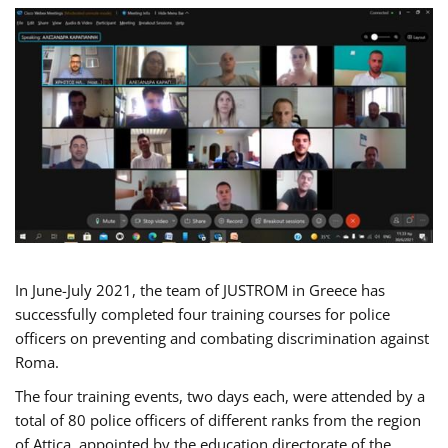
In June-July 2021, the team of JUSTROM in Greece has
successfully completed four training courses for police
officers on preventing and combating discrimination against
Roma.
The four training events, two days each, were attended by a
total of 80 police officers of different ranks from the region
of Attica, appointed by the education directorate of the