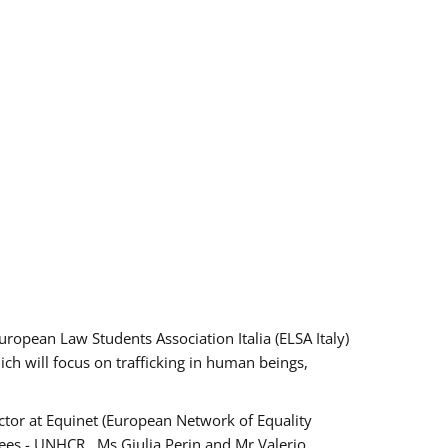
pean Law Students Association Italia (ELSA Italy)
ich will focus on trafficking in human beings,
tor at Equinet (European Network of Equality
ees - UNHCR , Ms Giulia Perin and Mr Valerio