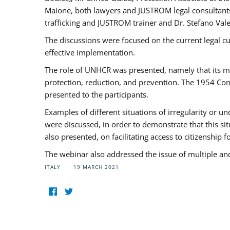
Maione, both lawyers and JUSTROM legal consultants,
trafficking and JUSTROM trainer and Dr. Stefano Vale
The discussions were focused on the current legal c
effective implementation.
The role of UNHCR was presented, namely that its man
protection, reduction, and prevention. The 1954 Con
presented to the participants.
Examples of different situations of irregularity or u
were discussed, in order to demonstrate that this sit
also presented, on facilitating access to citizenship 
The webinar also addressed the issue of multiple an
ITALY
19 MARCH 2021