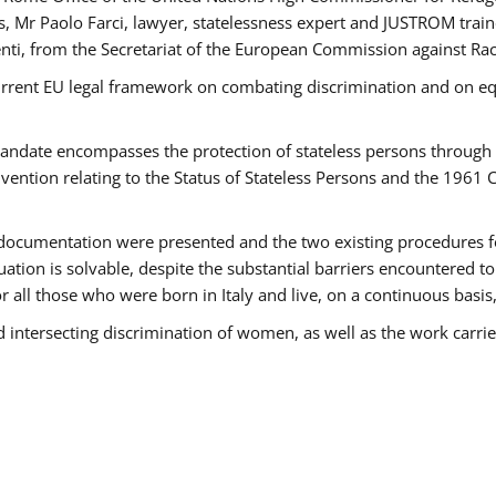
 Mr Paolo Farci, lawyer, statelessness expert and JUSTROM train
nti, from the Secretariat of the European Commission against Rac
urrent EU legal framework on combating discrimination and on equ
date encompasses the protection of stateless persons through four
vention relating to the Status of Stateless Persons and the 1961
ndocumentation were presented and the two existing procedures for 
uation is solvable, despite the substantial barriers encountered t
for all those who were born in Italy and live, on a continuous basis,
d intersecting discrimination of women, as well as the work carr