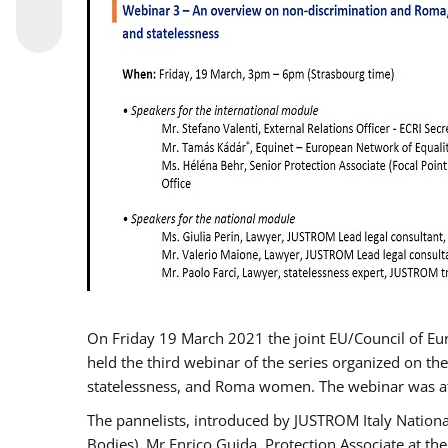
On Friday 19 March 2021 the joint EU/Council of E
held the third webinar of the series organized on the
statelessness, and Roma women. The webinar was at
The pannelists, introduced by JUSTROM Italy Nation
Bodies), Mr Enrico Guida, Protection Associate at t