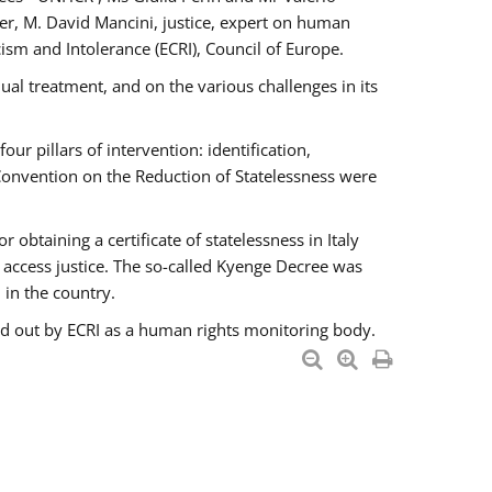
er, M. David Mancini, justice, expert on human
ism and Intolerance (ECRI), Council of Europe.
al treatment, and on the various challenges in its
 pillars of intervention: identification,
 Convention on the Reduction of Statelessness were
obtaining a certificate of statelessness in Italy
o access justice. The so-called Kyenge Decree was
 in the country.
ied out by ECRI as a human rights monitoring body.