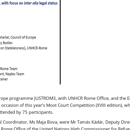
urope programme JUSTROM3, with UNHCR Rome Office, and the Euro
 occasion of this year’s Moot Court Competition (XVIII edition), wh
tended by 75 participants.
al Coordinator, Ms Maja Bova, were Mr Tamás Kádár, Deputy Direc
he Rome Office of the United Nations High Commissioner for Refug