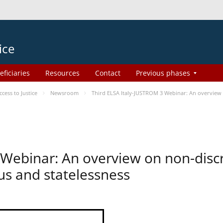
ice
eficiaries
Resources
Contact
Previous phases
ess to Justice
Newsroom
Third ELSA Italy-JUSTROM 3 Webinar: An overview o
 Webinar: An overview on non-disc
tus and statelessness