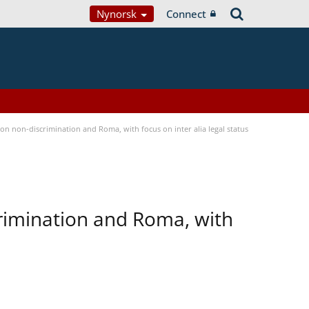
Nynorsk
Connect
n non-discrimination and Roma, with focus on inter alia legal status
rimination and Roma, with