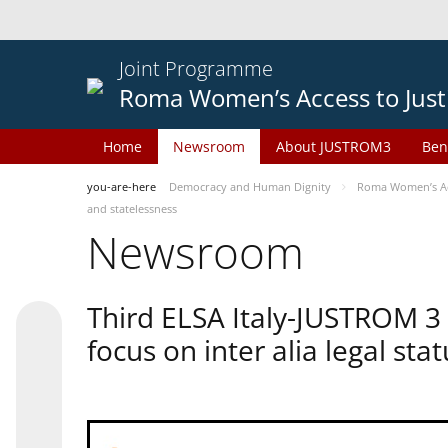
Joint Programme
Roma Women’s Access to Just
Home
Newsroom
About JUSTROM3
Ben
you-are-here
Democracy and Human Dignity
Roma Women’s Acc
and statelessness
Newsroom
Third ELSA Italy-JUSTROM 3
focus on inter alia legal sta