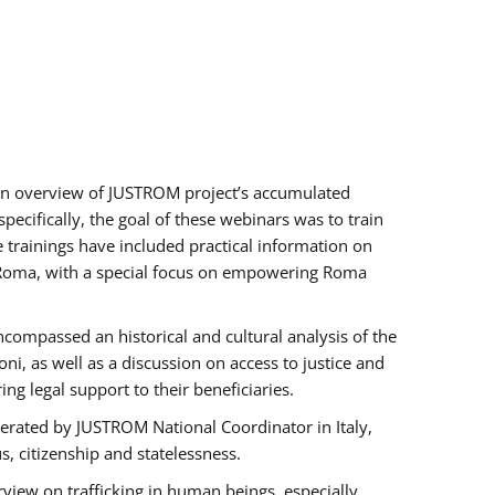
h an overview of JUSTROM project’s accumulated
ecifically, the goal of these webinars was to train
e trainings have included practical information on
of Roma, with a special focus on empowering Roma
ncompassed an historical and cultural analysis of the
, as well as a discussion on access to justice and
g legal support to their beneficiaries.
rated by JUSTROM National Coordinator ​in ​Italy,
us, citizenship and statelessness.
view on trafficking in human beings, especially