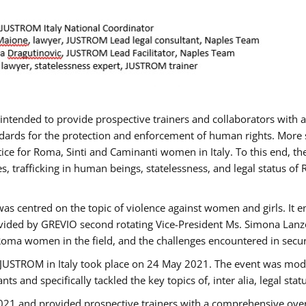
gs intended to provide prospective trainers and collaborators wit
ards for the protection and enforcement of human rights. More sp
tice for Roma, Sinti and Caminanti women in Italy. To this end, th
, trafficking in human beings, statelessness, and legal status 
as centred on the topic of violence against women and girls. It e
vided by GREVIO second rotating Vice-President Ms. Simona Lanzoni
Roma women in the field, and the challenges encountered in securin
 JUSTROM ​in Italy took place on 24 May 2021. The event was mode
s and specifically tackled the key topics of, inter alia, legal stat
2021 and provided prospective trainers with a comprehensive over