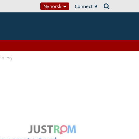
Nynorsk
Connect
OM Italy