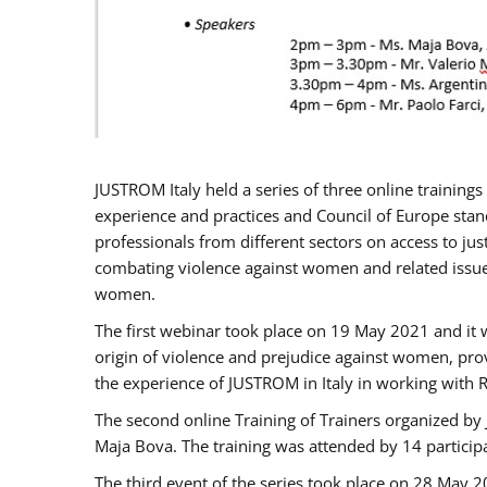
JUSTROM Italy held a series of three online trainin
experience and practices and Council of Europe stand
professionals from different sectors on access to jus
combating violence against women and related issues
women.
The first webinar took place on 19 May 2021 and it w
origin of violence and prejudice against women, pro
the experience of JUSTROM ​in Italy in working with 
The second online Training of Trainers organized by
Maja Bova. The training was attended by 14 participant
The third event of the series took place on 28 May 