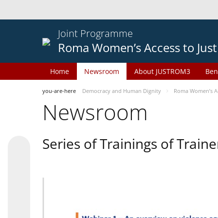
Joint Programme
Roma Women’s Access to Just
Home
Newsroom
About JUSTROM3
Ben
you-are-here
Democracy and Human Dignity
Roma Women’s Acc
Newsroom
Series of Trainings of Train