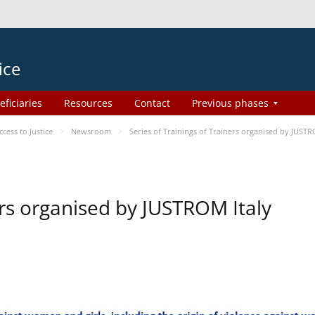
ice
eficiaries
Resources
Contact
Previous phases
ess to Justice
Newsroom
Series of Trainings of Trainers organised by JUSTR
ers organised by JUSTROM Italy