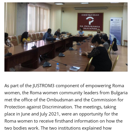
As part of the JUSTROM3 component of empowering Roma
women, the Roma women community leaders from Bulgaria
met the office of the Ombudsman and the Commission for
Protection against Discrimination. The meetings, taking
place in June and July 2021, were an opportunity for the
Roma women to receive firsthand information on how the
two bodies work. The two institutions explained how