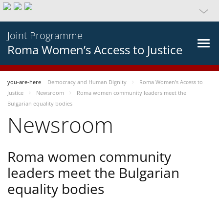
Joint Programme
Roma Women’s Access to Justice
you-are-here
Democracy and Human Dignity
Roma Women’s Access to
Justice
Newsroom
Roma women community leaders meet the
Bulgarian equality bodies
Newsroom
Roma women community
leaders meet the Bulgarian
equality bodies