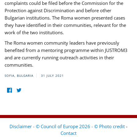
complaints could be filed before the Commission for the
Protection against Discrimination and before other
Bulgarian institutions. The Roma women presented cases
they have identified in their communities, relevant for the
work of the two institutions.
The Roma women community leaders have previously
benefited from a mentoring programme within JUSTROM3
and are currently running outreach activities in their
communities.
SOFIA, BULGARIA
31 JULY 2021
Disclaimer - © Council of Europe 2026 - © Photo credit
-
Contact