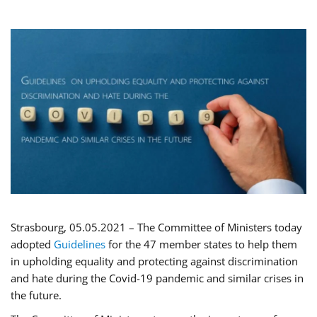
Strasbourg, 05.05.2021 – The Committee of Ministers today
adopted
Guidelines
for the 47 member states to help them
in upholding equality and protecting against discrimination
and hate during the Covid-19 pandemic and similar crises in
the future.