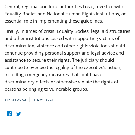
Central, regional and local authorities have, together with
Equality Bodies and National Human Rights Institutions, an
essential role in implementing these guidelines.
Finally, in times of crisis, Equality Bodies, legal aid structures
and other institutions tasked with supporting victims of
discrimination, violence and other rights violations should
continue providing personal support and legal advice and
assistance to secure their rights. The judiciary should
continue to oversee the legality of the executive’s action,
including emergency measures that could have
discriminatory effects or otherwise violate the rights of
persons belonging to vulnerable groups.
STRASBOURG
5 MAY 2021