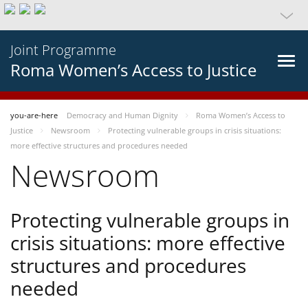
Joint Programme
Roma Women’s Access to Justice
you-are-here
Democracy and Human Dignity
Roma Women’s Access to
Justice
Newsroom
Protecting vulnerable groups in crisis situations:
more effective structures and procedures needed
Newsroom
Protecting vulnerable groups in
crisis situations: more effective
structures and procedures
needed