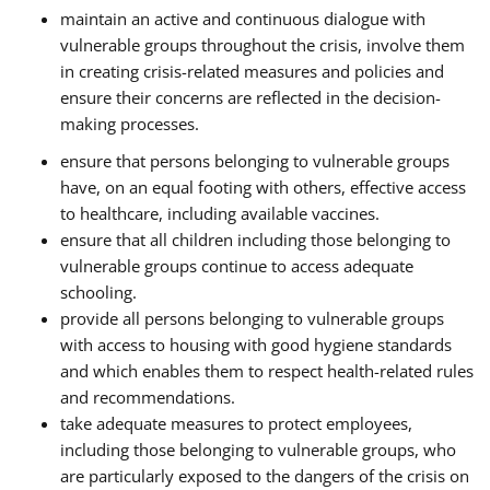
maintain an active and continuous dialogue with
vulnerable groups throughout the crisis, involve them
in creating crisis-related measures and policies and
ensure their concerns are reflected in the decision-
making processes.
ensure that persons belonging to vulnerable groups
have, on an equal footing with others, effective access
to healthcare, including available vaccines.
ensure that all children including those belonging to
vulnerable groups continue to access adequate
schooling.
provide all persons belonging to vulnerable groups
with access to housing with good hygiene standards
and which enables them to respect health-related rules
and recommendations.
take adequate measures to protect employees,
including those belonging to vulnerable groups, who
are particularly exposed to the dangers of the crisis on