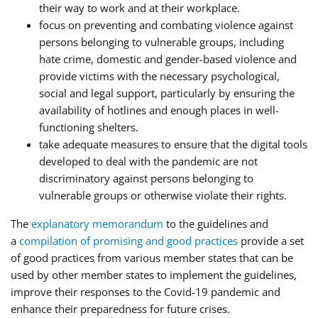
their way to work and at their workplace.
focus on preventing and combating violence against
persons belonging to vulnerable groups, including
hate crime, domestic and gender-based violence and
provide victims with the necessary psychological,
social and legal support, particularly by ensuring the
availability of hotlines and enough places in well-
functioning shelters.
take adequate measures to ensure that the digital tools
developed to deal with the pandemic are not
discriminatory against persons belonging to
vulnerable groups or otherwise violate their rights.
The
explanatory memorandum
to the guidelines and
a
compilation of promising and good practices
provide a set
of good practices from various member states that can be
used by other member states to implement the guidelines,
improve their responses to the Covid-19 pandemic and
enhance their preparedness for future crises.