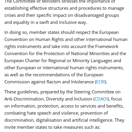
The Committee of Ministers stresses the importance of
establishing effective structures and procedures to manage
crises and their specific impact on disadvantaged groups
and equality in a swift and inclusive way.
In doing so, member states should respect the European
Convention on Human Rights and other international human
rights instruments and take into account the Framework
Convention for the Protection of National Minorities and the
European Charter for Regional or Minority Languages and
other European or international human rights instruments,
as well as the recommendations of the European
Commission against Racism and Intolerance (
ECRI
).
These guidelines, prepared by the Steering Committee on
Anti-Discrimination, Diversity and Inclusion (
CDADI
), focus
on information, protection, access to services and benefits,
combating hate speech and violence, prevention of
discrimination, digitalisation and artificial intelligence. They
invite member states to take measures such as: