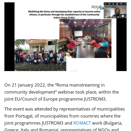
On 21 January 2022, the “Roma mainstreaming in
community development” webinar took place, within the
joint EU/Council of Europe programme JUSTROM3.
The event was attended by representatives of municipalities
from Portugal, of municipalities from countries where the
joint programmes JUSTROM3 and
ROMACT
work (Bulgaria,
Greece, Italy and Romania), representatives of NGOs and