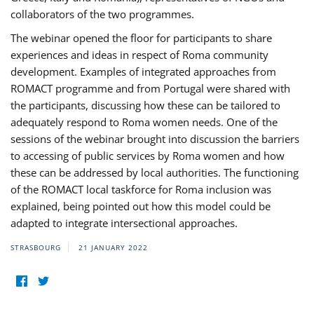
collaborators of the two programmes.
The webinar opened the floor for participants to share
experiences and ideas in respect of Roma community
development. Examples of integrated approaches from
ROMACT programme and from Portugal were shared with
the participants, discussing how these can be tailored to
adequately respond to Roma women needs. One of the
sessions of the webinar brought into discussion the barriers
to accessing of public services by Roma women and how
these can be addressed by local authorities. The functioning
of the ROMACT local taskforce for Roma inclusion was
explained, being pointed out how this model could be
adapted to integrate intersectional approaches.
STRASBOURG
21 JANUARY 2022