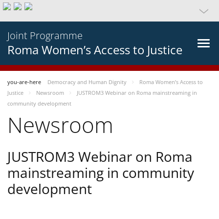
Joint Programme
Roma Women’s Access to Justice
you-are-here
Democracy and Human Dignity
Roma Women’s Access to
Justice
Newsroom
JUSTROM3 Webinar on Roma mainstreaming in
community development
Newsroom
JUSTROM3 Webinar on Roma
mainstreaming in community
development