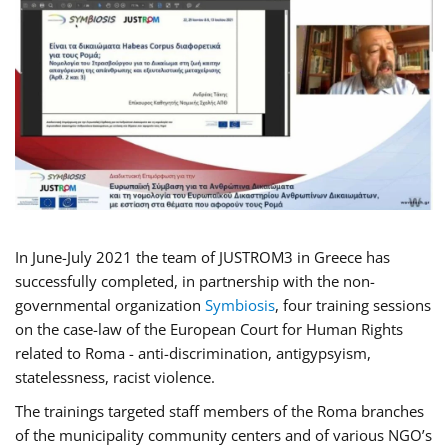
In June-July 2021 the team of JUSTROM3 in Greece has
successfully completed, in partnership with the non-
governmental organization
Symbiosis
, four training sessions
on the case-law of the European Court for Human Rights
related to Roma - anti-discrimination, antigypsyism,
statelessness, racist violence.
The trainings targeted staff members of the Roma branches
of the municipality community centers and of various NGO’s