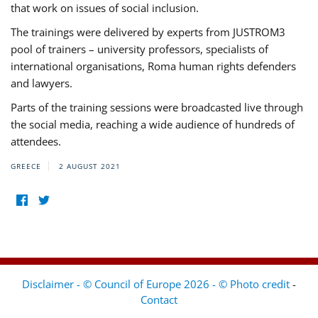
that work on issues of social inclusion.
The trainings were delivered by experts from JUSTROM3
pool of trainers – university professors, specialists of
international organisations, Roma human rights defenders
and lawyers.
Parts of the training sessions were broadcasted live through
the social media, reaching a wide audience of hundreds of
attendees.
GREECE
2 AUGUST 2021
Disclaimer - © Council of Europe 2026 - © Photo credit
-
Contact