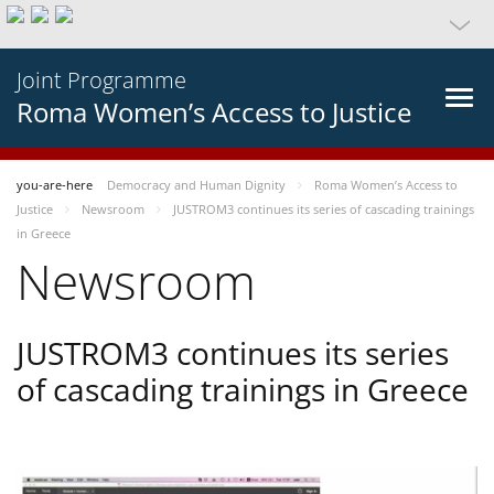
Joint Programme
Roma Women’s Access to Justice
you-are-here
Democracy and Human Dignity
Roma Women’s Access to
Justice
Newsroom
JUSTROM3 continues its series of cascading trainings
in Greece
Newsroom
JUSTROM3 continues its series
of cascading trainings in Greece