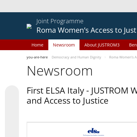
Joint Programme
Roma Women’s Access to Just
Home
Newsroom
About JUSTROM3
Ben
you-are-here
Democracy and Human Dignity
Roma Women’s Acc
Newsroom
First ELSA Italy - JUSTROM
and Access to Justice