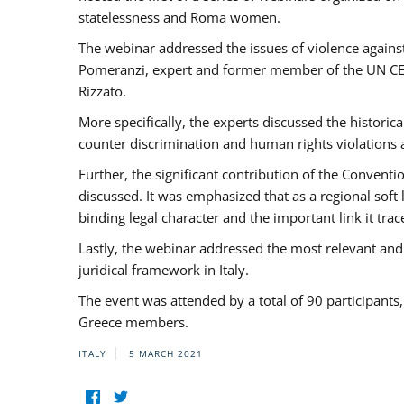
statelessness and Roma women.
The webinar addressed the issues of violence against
Pomeranzi, expert and former member of the UN CED
Rizzato.
More specifically, the experts discussed the historica
counter discrimination and human rights violations
Further, the significant contribution of the Conven
discussed. It was emphasized that as a regional sof
binding legal character and the important link it t
Lastly, the webinar addressed the most relevant and
juridical framework in Italy.
The event was attended by a total of 90 participants
Greece members.
ITALY
5 MARCH 2021