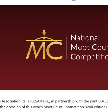
Association Italia (ELSA Italia), in partnership with the joint
 the occasion of this year’s Moot Court Competition (XVIII edition)