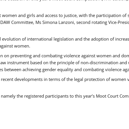
 women and girls and access to justice, with the participation of
AW Committee, Ms Simona Lanzoni, second rotating Vice-Presid
l evolution of international legislation and the adoption of increa
 against women.
tion on preventing and combating violence against women and dom
t law instrument based on the principle of non-discrimination and
races between achieving gender equality and combating violence a
 recent developments in terms of the legal protection of women 
, namely the registered participants to this year’s Moot Court Com