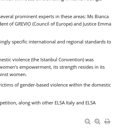
 several prominent experts in these areas: Ms Bianca
ent of GREVIO (Council of Europe) and Justice Emma
singly specific international and regional standards to
estic violence (the Istanbul Convention) was
 women’s empowerment, its strength resides in its
gainst women.
victims of gender-based violence within the domestic
petition, along with other ELSA Italy and ELSA