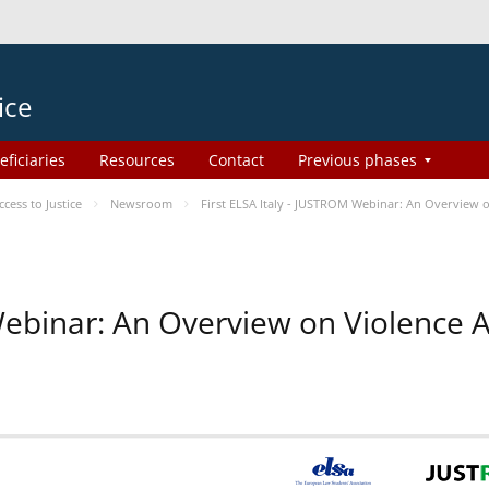
ice
eficiaries
Resources
Contact
Previous phases
ess to Justice
Newsroom
First ELSA Italy - JUSTROM Webinar: An Overview o
 Webinar: An Overview on Violence