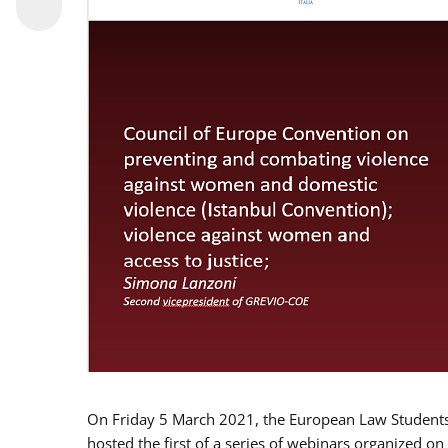
On Friday 5 March 2021, the European Law Students 
hosted the first of a series of webinars organized on