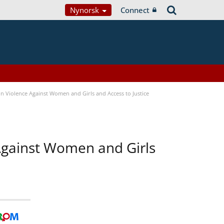
Nynorsk
Connect
n Violence Against Women and Girls and Access to Justice
 Against Women and Girls