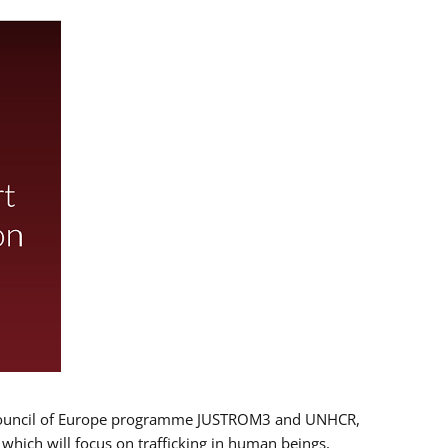
 EU/Council of Europe programme JUSTROM3 and UNHCR,
, which will focus on trafficking in human beings,