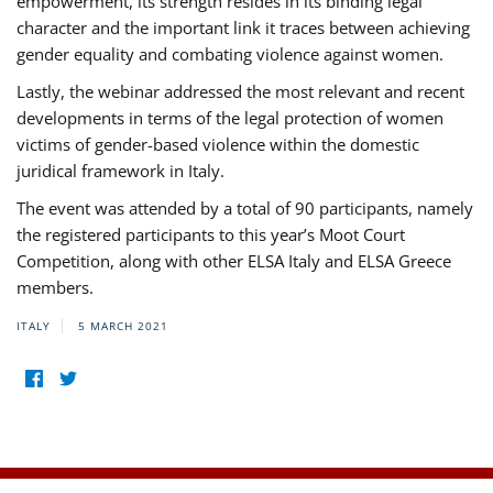
empowerment, its strength resides in its binding legal
character and the important link it traces between achieving
gender equality and combating violence against women.
Lastly, the webinar addressed the most relevant and recent
developments in terms of the legal protection of women
victims of gender-based violence within the domestic
juridical framework in Italy.
The event was attended by a total of 90 participants, namely
the registered participants to this year’s Moot Court
Competition, along with other ELSA Italy and ELSA Greece
members.
ITALY
5 MARCH 2021