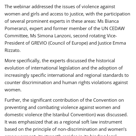
The webinar addressed the issues of violence against
women and girls and access to justice, with the participation
of several prominent experts in these areas: Ms Bianca
Pomeranzi, expert and former member of the UN CEDAW
Committee, Ms Simona Lanzoni, second rotating Vice-
President of GREVIO (Council of Europe) and Justice Emma
Rizzato.
More specifically, the experts discussed the historical
evolution of international legislation and the adoption of
increasingly specific international and regional standards to
counter discrimination and human rights violations against
women.
Further, the significant contribution of the Convention on
preventing and combating violence against women and
domestic violence (the Istanbul Convention) was discussed.
It was emphasized that as a regional soft law instrument
based on the principle of non-discrimination and women’s