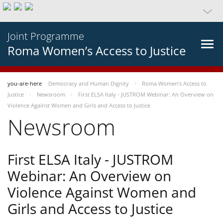
Joint Programme
Roma Women’s Access to Justice
you-are-here
Democracy and Human Dignity
Roma Women’s Access to
Justice
Newsroom
First ELSA Italy - JUSTROM Webinar: An Overview on
Violence Against Women and Girls and Access to Justice
Newsroom
First ELSA Italy - JUSTROM
Webinar: An Overview on
Violence Against Women and
Girls and Access to Justice