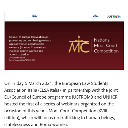
On Friday 5 March 2021, the European Law Students
Association Italia (ELSA Italia), in partnership with the joint
EU/Council of Europe programme JUSTROM3 and UNHCR,
hosted the first of a series of webinars organized on the
occasion of this year’s Moot Court Competition (XVIII
edition), which will focus on trafficking in human beings,
statelessness and Roma women.