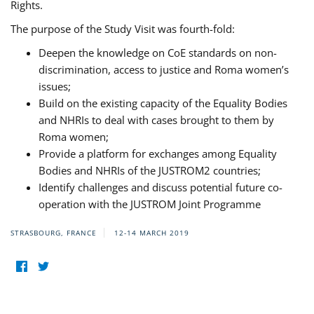
Rights.
The purpose of the Study Visit was fourth-fold:
Deepen the knowledge on CoE standards on non-
discrimination, access to justice and Roma women’s
issues;
Build on the existing capacity of the Equality Bodies
and NHRIs to deal with cases brought to them by
Roma women;
Provide a platform for exchanges among Equality
Bodies and NHRIs of the JUSTROM2 countries;
Identify challenges and discuss potential future co-
operation with the JUSTROM Joint Programme
STRASBOURG, FRANCE
12-14 MARCH 2019