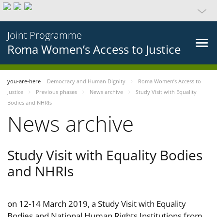
Joint Programme
Roma Women’s Access to Justice
you-are-here
Democracy and Human Dignity
Roma Women’s Access to
Justice
Previous phases
News archive
Study Visit with Equality
Bodies and NHRIs
News archive
Study Visit with Equality Bodies
and NHRIs
on 12-14 March 2019, a Study Visit with Equality
Bodies and National Human Rights Institutions from