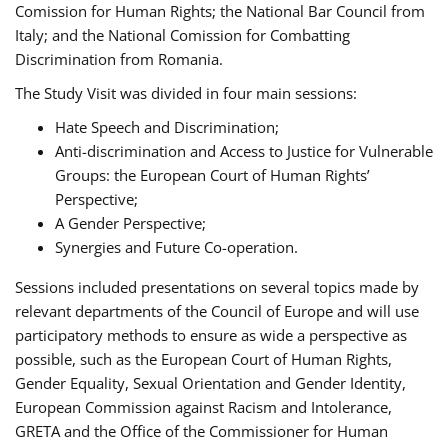
Comission for Human Rights; the National Bar Council from
Italy; and the National Comission for Combatting
Discrimination from Romania.
The Study Visit was divided in four main sessions:
Hate Speech and Discrimination;
Anti-discrimination and Access to Justice for Vulnerable
Groups: the European Court of Human Rights’
Perspective;
A Gender Perspective;
Synergies and Future Co-operation.
Sessions included presentations on several topics made by
relevant departments of the Council of Europe and will use
participatory methods to ensure as wide a perspective as
possible, such as the European Court of Human Rights,
Gender Equality, Sexual Orientation and Gender Identity,
European Commission against Racism and Intolerance,
GRETA and the Office of the Commissioner for Human