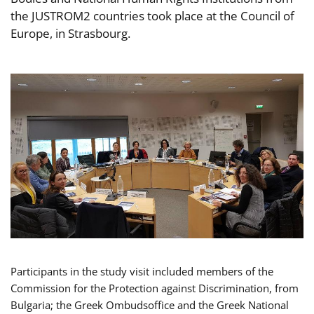
the JUSTROM2 countries took place at the Council of
Europe, in Strasbourg.
Participants in the study visit included members of the
Commission for the Protection against Discrimination, from
Bulgaria; the Greek Ombudsoffice and the Greek National