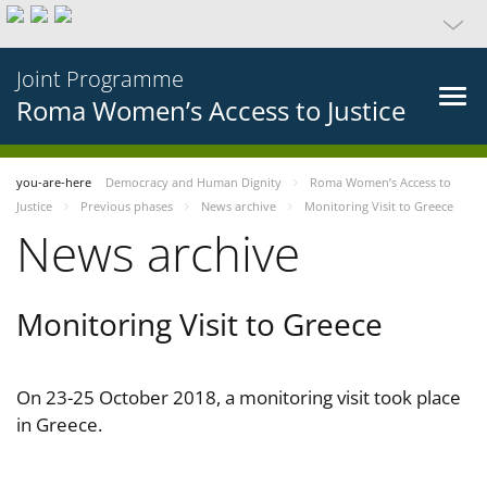
Joint Programme
Roma Women’s Access to Justice
you-are-here
Democracy and Human Dignity
Roma Women’s Access to
Justice
Previous phases
News archive
Monitoring Visit to Greece
News archive
Monitoring Visit to Greece
On 23-25 October 2018, a monitoring visit took place
in Greece.