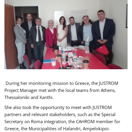
During her monitoring mission to Greece, the JUSTROM
Project Manager met with the local teams from Athens,
Thessaloniki and Xanthi.
She also took the opportunity to meet with JUSTROM
partners and relevant stakeholders, such as the Special
Secretary on Roma integration, the CAHROM member for
Greece, the Municipalities of Halandri, Ampelokipoi-