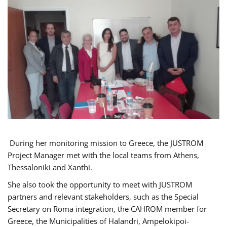
During her monitoring mission to Greece, the JUSTROM
Project Manager met with the local teams from Athens,
Thessaloniki and Xanthi.
She also took the opportunity to meet with JUSTROM
partners and relevant stakeholders, such as the Special
Secretary on Roma integration, the CAHROM member for
Greece, the Municipalities of Halandri, Ampelokipoi-