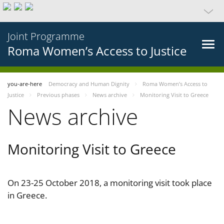
Joint Programme
Roma Women’s Access to Justice
you-are-here
Democracy and Human Dignity
Roma Women’s Access to
Justice
Previous phases
News archive
Monitoring Visit to Greece
News archive
Monitoring Visit to Greece
On 23-25 October 2018, a monitoring visit took place
in Greece.