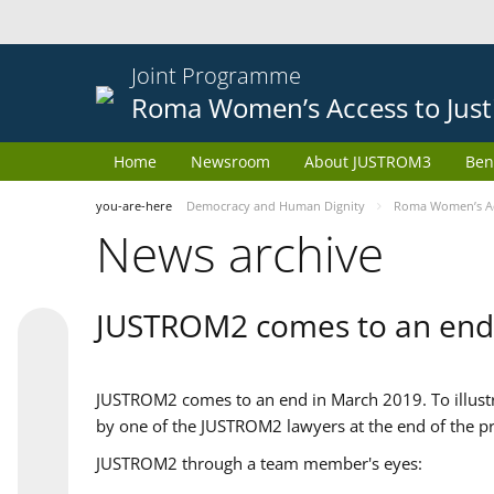
Joint Programme
Roma Women’s Access to Just
Home
Newsroom
About JUSTROM3
Ben
you-are-here
Democracy and Human Dignity
Roma Women’s Acc
News archive
JUSTROM2 comes to an end
JUSTROM2 comes to an end in March 2019. To illustra
by one of the JUSTROM2 lawyers at the end of the pr
JUSTROM2 through a team member's eyes: