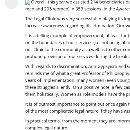
Overall, this year we assisted 214 beneficiarie
men and 205 women) in 353 sessions. In the Aware
The Legal Clinic was very successful in playing its i
increase awareness regarding discrimination. Our we
It is a telling example of empowerment, at least for t
on the boundaries of our services (i.e. not being ab
our Clinic to the community as a well as to other c
probono provision of our services during the bre
With regards to discrimination, Anti-Gypsyism and G
reminds me of what a great Professor of Philosophy 
years of implementation, many women (even young) co
these struggles silently. On a positive note, a few 
them holistically. Women as role models have the pow
It is of outmost importance to point out once agai
of the most complicated legal nature if they have as
In practical terms, from the moment they are inform
complex legal nature.