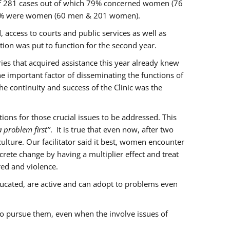
of 281 cases out of which 79% concerned women (76
 77% were women (60 men & 201 women).
 access to courts and public services as well as
ion was put to function for the second year.
aries that acquired assistance this year already knew
ne important factor of disseminating the functions of
e continuity and success of the Clinic was the
ons for those crucial issues to be addressed. This
 problem first’’
. It is true that even now, after two
lture. Our facilitator said it best, women encounter
rete change by having a multiplier effect and treat
red and violence.
ucated, are active and can adopt to problems even
to pursue them, even when the involve issues of