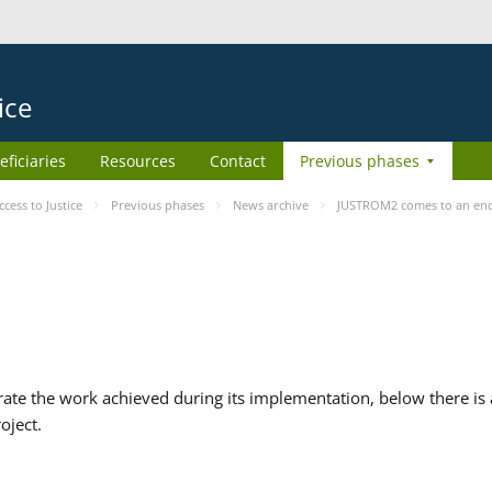
ice
eficiaries
Resources
Contact
Previous phases
ess to Justice
Previous phases
News archive
JUSTROM2 comes to an en
te the work achieved during its implementation, below there is a
oject.