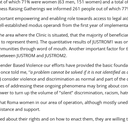
s out of which 71% were women (63 men, 151 women) and a total 
ness Raising Gatherings we informed 261 people out of which
mportant empowering and enabling role towards access to legal aid,
ll-established modus operandi from the first year of implementat
he area where the Clinic is situated, that the majority of benefici
le to represent them). The quantitative results of JUSTROM1 was o
ommunities through word of mouth. Another important factor for th
ak between JUSTROM and JUSTROM2.
ender Based Violence our efforts have provided the basic foundati
once told me, ‘
’a problem cannot be solved if it is not identified as a
nsider violence and discrimination as normal and part of the cu
cases of addressing these ongoing phenomena may bring about conc
er to turn up the volume of ‘’silent’’ discrimination, racism, hat
n that Roma women in our area of operation, although mostly uned
sistance and support.
ed about their rights and on how to enact them, they are willing 