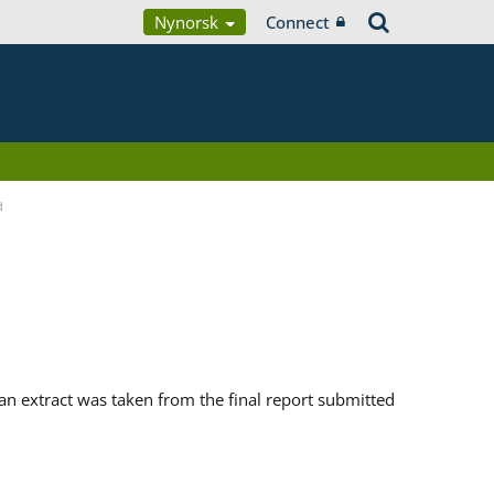
Nynorsk
Connect
d
n extract was taken from the final report submitted