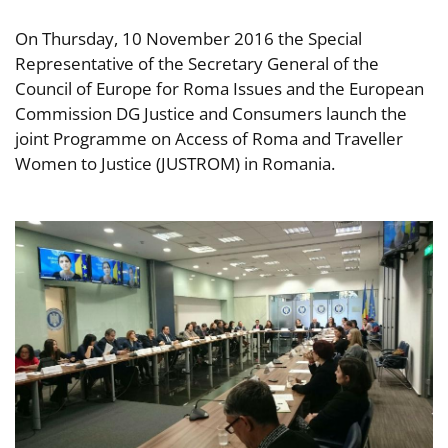
On Thursday, 10 November 2016 the Special
Representative of the Secretary General of the
Council of Europe for Roma Issues and the European
Commission DG Justice and Consumers launch the
joint Programme on Access of Roma and Traveller
Women to Justice (JUSTROM) in Romania.