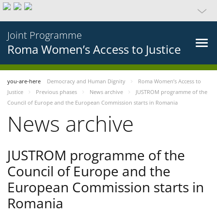
Joint Programme
Roma Women’s Access to Justice
you-are-here
Democracy and Human Dignity
Roma Women’s Access to
Justice
Previous phases
News archive
JUSTROM programme of the
Council of Europe and the European Commission starts in Romania
News archive
JUSTROM programme of the
Council of Europe and the
European Commission starts in
Romania