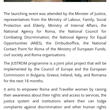
The launching event was attended by the Minister of Justice,
representatives from the Ministry of Labour, Family, Social
Protection and Elderly, Ministry of Internal Affairs, the
National Agency for Roma, the National Council for
Combating Discrimination, the National Agency for Equal
Opportunities (ANES), the Ombudsoffice, the National
Contact Point for Roma of the Ministry of European Funds,
civil society and Roma organisations.
The JUSTROM programme is a joint pilot project that will be
implemented by the Council of Europe and the European
Commission in Bulgaria, Greece, Ireland, Italy, and Romania
for the next 18 months.
it aims to empower Roma and Traveller women by raising
their awareness about their rights and access to services, the
justice system and institutions where their can lodge
complaints against discrimination and other human rights