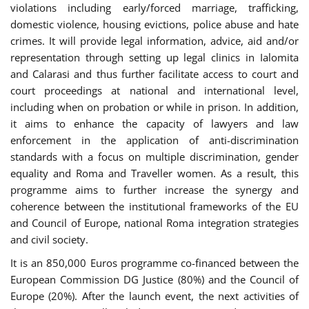
violations including early/forced marriage, trafficking,
domestic violence, housing evictions, police abuse and hate
crimes. It will provide legal information, advice, aid and/or
representation through setting up legal clinics in Ialomita
and Calarasi and thus further facilitate access to court and
court proceedings at national and international level,
including when on probation or while in prison. In addition,
it aims to enhance the capacity of lawyers and law
enforcement in the application of anti-discrimination
standards with a focus on multiple discrimination, gender
equality and Roma and Traveller women. As a result, this
programme aims to further increase the synergy and
coherence between the institutional frameworks of the EU
and Council of Europe, national Roma integration strategies
and civil society.
It is an 850,000 Euros programme co-financed between the
European Commission DG Justice (80%) and the Council of
Europe (20%). After the launch event, the next activities of