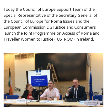
Today the Council of Europe Support Team of the
Special Representative of the Secretary General of
the Council of Europe for Roma Issues and the
European Commission DG Justice and Consumers
launch the Joint Programme on Access of Roma and
Traveller Women to Justice (JUSTROM) in Ireland.