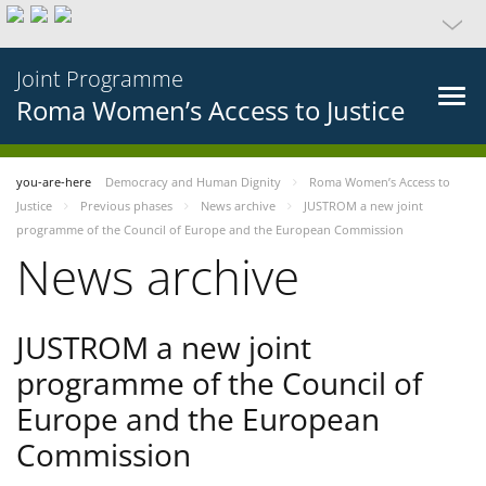
Joint Programme
Roma Women’s Access to Justice
you-are-here
Democracy and Human Dignity
Roma Women’s Access to
Justice
Previous phases
News archive
JUSTROM a new joint
programme of the Council of Europe and the European Commission
News archive
JUSTROM a new joint
programme of the Council of
Europe and the European
Commission