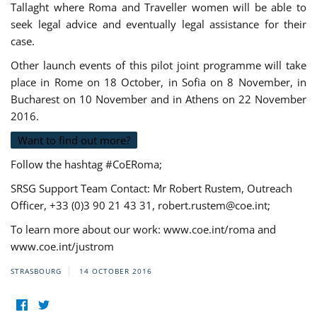
Tallaght where Roma and Traveller women will be able to
seek legal advice and eventually legal assistance for their
case.
Other launch events of this pilot joint programme will take
place in Rome on 18 October, in Sofia on 8 November, in
Bucharest on 10 November and in Athens on 22 November
2016.
Want to find out more?
Follow the hashtag #CoERoma;
SRSG Support Team Contact: Mr Robert Rustem, Outreach
Officer, +33 (0)3 90 21 43 31,
robert.rustem@coe.int
;
To learn more about our work: www.coe.int/roma and
www.coe.int/justrom
STRASBOURG
14 OCTOBER 2016