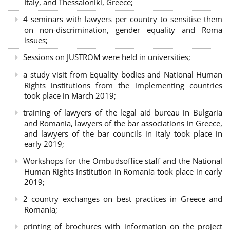
Italy, and Thessaloniki, Greece;
4 seminars with lawyers per country to sensitise them
on non-discrimination, gender equality and Roma
issues;
Sessions on JUSTROM were held in universities;
a study visit from Equality bodies and National Human
Rights institutions from the implementing countries
took place in March 2019;
training of lawyers of the legal aid bureau in Bulgaria
and Romania, lawyers of the bar associations in Greece,
and lawyers of the bar councils in Italy took place in
early 2019;
Workshops for the Ombudsoffice staff and the National
Human Rights Institution in Romania took place in early
2019;
2 country exchanges on best practices in Greece and
Romania;
printing of brochures with information on the project