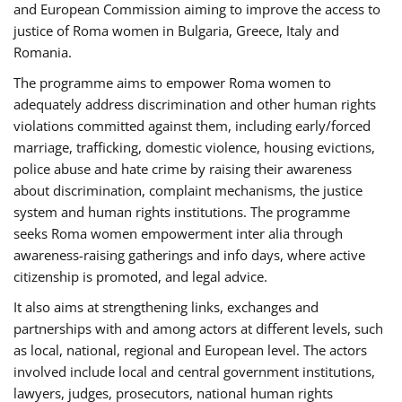
and European Commission aiming to improve the access to
justice of Roma women in Bulgaria, Greece, Italy and
Romania.
The programme aims to empower Roma women to
adequately address discrimination and other human rights
violations committed against them, including early/forced
marriage, trafficking, domestic violence, housing evictions,
police abuse and hate crime by raising their awareness
about discrimination, complaint mechanisms, the justice
system and human rights institutions. The programme
seeks Roma women empowerment inter alia through
awareness-raising gatherings and info days, where active
citizenship is promoted, and legal advice.
It also aims at strengthening links, exchanges and
partnerships with and among actors at different levels, such
as local, national, regional and European level. The actors
involved include local and central government institutions,
lawyers, judges, prosecutors, national human rights