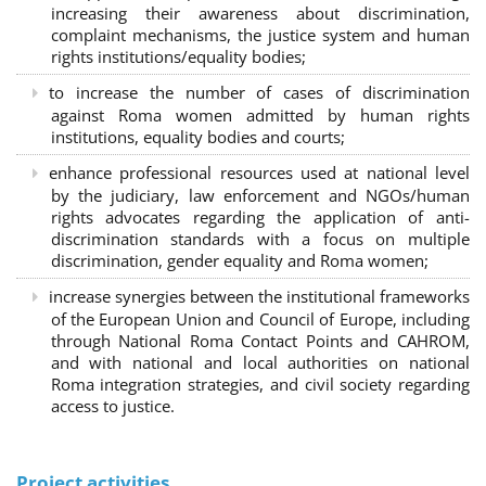
increasing their awareness about discrimination,
complaint mechanisms, the justice system and human
rights institutions/equality bodies;
to increase the number of cases of discrimination
against Roma women admitted by human rights
institutions, equality bodies and courts;
enhance professional resources used at national level
by the judiciary, law enforcement and NGOs/human
rights advocates regarding the application of anti-
discrimination standards with a focus on multiple
discrimination, gender equality and Roma women;
increase synergies between the institutional frameworks
of the European Union and Council of Europe, including
through National Roma Contact Points and CAHROM,
and with national and local authorities on national
Roma integration strategies, and civil society regarding
access to justice.
Project activities