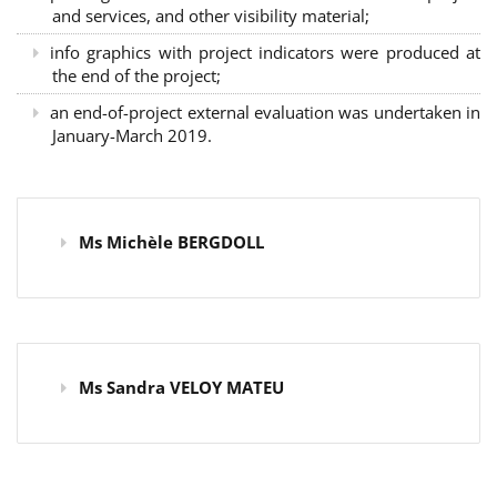
and services, and other visibility material;
info graphics with project indicators were produced at
the end of the project;
an end-of-project external evaluation was undertaken in
January-March 2019.
Ms Michèle BERGDOLL
Ms Sandra VELOY MATEU