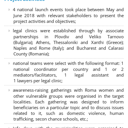
4 national launch events took place between May and
June 2018 with relevant stakeholders to present the
project activities and objectives;
legal clinics were established through by associate
partnerships in Plovdiv and Veliko Tarnovo
(Bulgaria); Athens, Thessaloniki and Xanthi (Greece)
;
Naples and Rome (Italy); and Bucharest and Calarasi
County (Romania);
national teams were select with the following format:
1
national coordinator per country and 1 or 2
mediators/facilitators, 1 legal assistant and
1 lawyers per legal clinic;
awareness-raising gatherings with Roma women and
other vulnerable groups were organised in the target
localities. Each gathering was designed to inform
beneficiaries on a particular topic and to discuss issues
related to it, such as domestic violence, human
trafficking, secon chance schools, etc.;