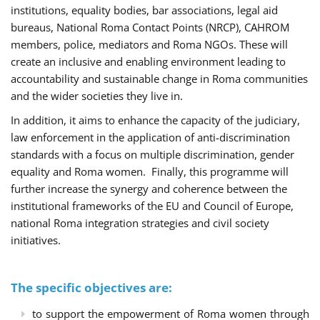
institutions, equality bodies, bar associations, legal aid
bureaus, National Roma Contact Points (NRCP), CAHROM
members, police, mediators and Roma NGOs. These will
create an inclusive and enabling environment leading to
accountability and sustainable change in Roma communities
and the wider societies they live in.
In addition, it aims to enhance the capacity of the judiciary,
law enforcement in the application of anti-discrimination
standards with a focus on multiple discrimination, gender
equality and Roma women. Finally, this programme will
further increase the synergy and coherence between the
institutional frameworks of the EU and Council of Europe,
national Roma integration strategies and civil society
initiatives.
The specific objectives are:
to support the empowerment of Roma women through