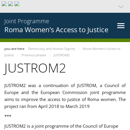
Joint Programme
Roma Women’s Access to Justice
you-are-here
Democracy and Human Dignity
Roma Women’s Access to
Justice
Previous phases
JUSTROM2
JUSTROM2
JUSTROM2 was a continuation of JUSTROM, a Council of
Europe and the European Commission joint programme
aims to improve the access to justice of Roma women. The
project ran from April 2018 to March 2019
***
JUSTROM2 is a joint programme of the Council of Europe