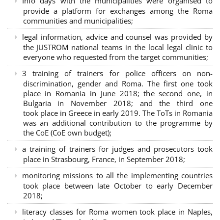
Info days with the municipalities were organised to
provide a platform for exchanges among the Roma
communities and municipalities;
legal information, advice and counsel was provided by
the JUSTROM national teams in the local legal clinic to
everyone who requested from the target communities;
3 training of trainers for police officers on non-
discrimination, gender and Roma. The first one took
place in Romania in June 2018; the second one, in
Bulgaria in November 2018; and the third one
took place in Greece in early 2019. The ToTs in Romania
was an additional contribution to the programme by
the CoE (CoE own budget);
a training of trainers for judges and prosecutors took
place in Strasbourg, France, in September 2018;
monitoring missions to all the implementing countries
took place between late October to early December
2018;
literacy classes for Roma women took place in Naples,