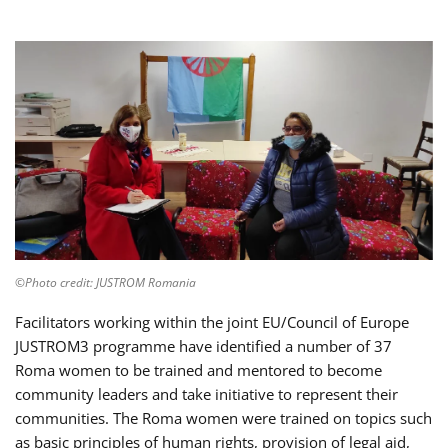
©Photo credit: JUSTROM Romania
Facilitators working within the joint EU/Council of Europe
JUSTROM3 programme have identified a number of 37
Roma women to be trained and mentored to become
community leaders and take initiative to represent their
communities. The Roma women were trained on topics such
as basic principles of human rights, provision of legal aid,