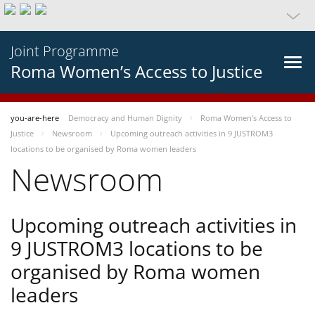
Joint Programme
Roma Women’s Access to Justice
you-are-here
Democracy and Human Dignity
Roma Women’s Access to
Justice
Newsroom
Upcoming outreach activities in 9 JUSTROM3
locations to be organised by Roma women leaders
Newsroom
Upcoming outreach activities in
9 JUSTROM3 locations to be
organised by Roma women
leaders