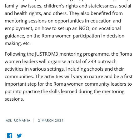
family law issues, children’s rights and statelessness, social
and health rights, and others. They also benefited from
mentoring sessions on opportunities in education and
employment, on how to set up an NGO, on vocational
guidance, on the Roma women participation in decision
making, etc.
Following the JUSTROM3 mentoring programme, the Roma
women leaders will organise a total of 239 outreach
activities in various settings, including schools and their
communities. The activities will vary in nature and be a first
important step for the Roma women community leaders to
put into practice the skills learned during the mentoring
sessions.
IASI, ROMANIA
2 MARCH 2021