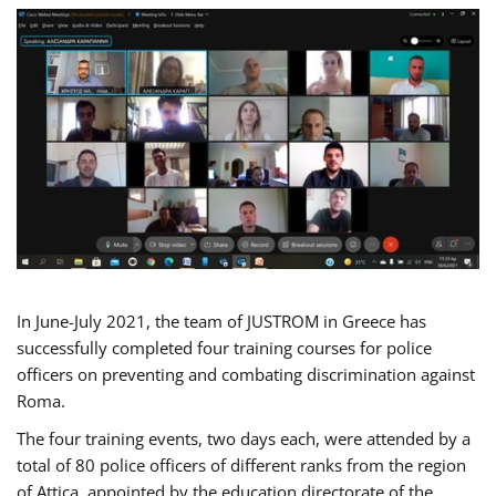
In June-July 2021, the team of JUSTROM in Greece has
successfully completed four training courses for police
officers on preventing and combating discrimination against
Roma.
The four training events, two days each, were attended by a
total of 80 police officers of different ranks from the region
of Attica, appointed by the education directorate of the