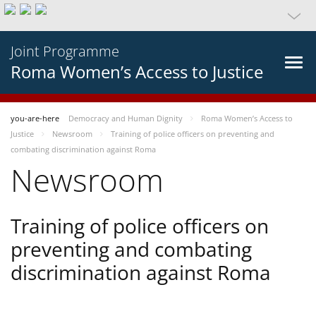
Joint Programme
Roma Women’s Access to Justice
you-are-here
Democracy and Human Dignity
Roma Women’s Access to
Justice
Newsroom
Training of police officers on preventing and
combating discrimination against Roma
Newsroom
Training of police officers on
preventing and combating
discrimination against Roma