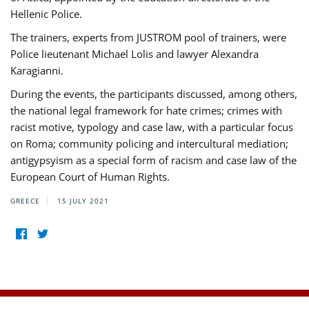
Hellenic Police.
The trainers, experts from JUSTROM pool of trainers, were
Police lieutenant Michael Lolis and lawyer Alexandra
Karagianni.
During the events, the participants discussed, among others,
the national legal framework for hate crimes; crimes with
racist motive, typology and case law, with a particular focus
on Roma; community policing and intercultural mediation;
antigypsyism as a special form of racism and case law of the
European Court of Human Rights.
GREECE
15 JULY 2021