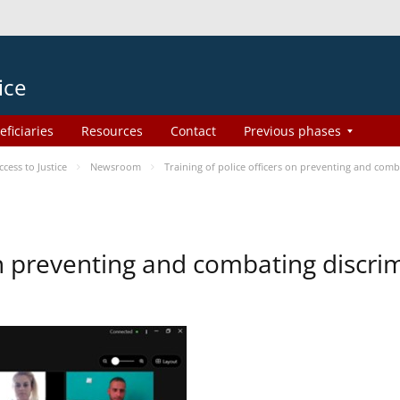
ice
eficiaries
Resources
Contact
Previous phases
ess to Justice
Newsroom
Training of police officers on preventing and com
 on preventing and combating discr