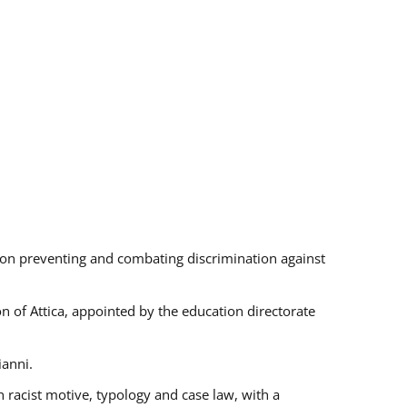
s on preventing and combating discrimination against
on of Attica, appointed by the education directorate
ianni.
 racist motive, typology and case law, with a