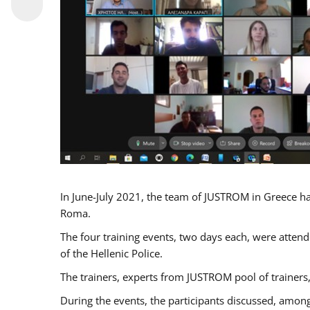
In June-July 2021, the team of JUSTROM in Greece ha
Roma.
The four training events, two days each, were attende
of the Hellenic Police.
The trainers, experts from JUSTROM pool of trainers,
During the events, the participants discussed, among