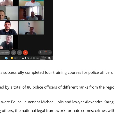
s successfully completed four training courses for police officer
d by a total of 80 police officers of different ranks from the regi
 were Police lieutenant Michael Lolis and lawyer Alexandra Karag
 others, the national legal framework for hate crimes; crimes with