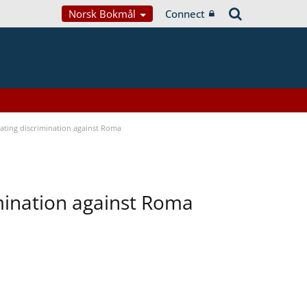
Norsk Bokmål
Connect
bating discrimination against Roma
imination against Roma