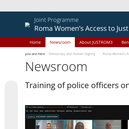
Joint Programme
Roma Women’s Access to Just
Home
Newsroom
About JUSTROM3
Ben
you-are-here
Democracy and Human Dignity
Roma Women’s Acc
Newsroom
Training of police officers