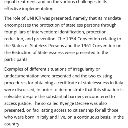
equal treatment, and on the various challenges in its
effective implementation.
The role of UNHCR was presented, namely that its mandate
encompasses the protection of stateless persons through
four pillars of intervention: identification, protection,
reduction, and prevention. The 1954 Convention relating to
the Status of Stateless Persons and the 1961 Convention on
the Reduction of Statelessness were presented to the
participants.
Examples of different situations of irregularity or
undocumentation were presented and the two existing
procedures for obtaining a certificate of statelessness in Italy
were discussed, in order to demonstrate that this situation is
solvable, despite the substantial barriers encountered to
access justice. The so-called Kyenge Decree was also
presented, on facilitating access to citizenship for all those
who were born in Italy and live, on a continuous basis, in the
country.