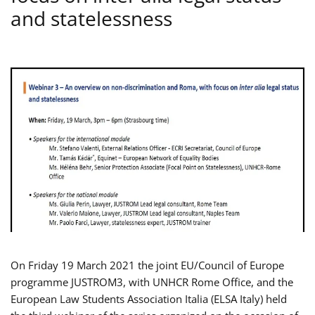
and statelessness
On Friday 19 March 2021 the joint EU/Council of Europe
programme JUSTROM3, with UNHCR Rome Office, and the
European Law Students Association Italia (ELSA Italy) held