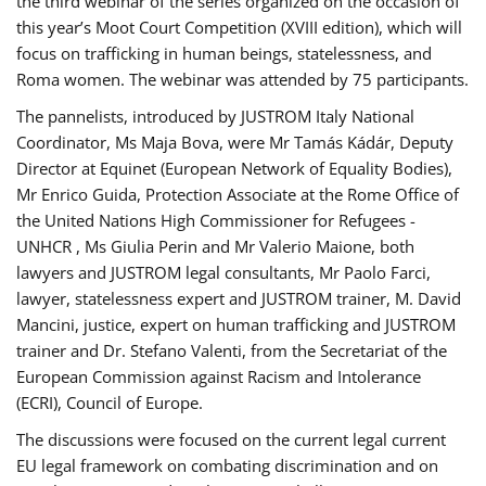
the third webinar of the series organized on the occasion of
this year’s Moot Court Competition (XVIII edition), which will
focus on trafficking in human beings, statelessness, and
Roma women. The webinar was attended by 75 participants.
The pannelists, introduced by JUSTROM Italy National
Coordinator, Ms Maja Bova, were Mr Tamás Kádár, Deputy
Director at Equinet (European Network of Equality Bodies),
Mr Enrico Guida, Protection Associate at the Rome Office of
the United Nations High Commissioner for Refugees -
UNHCR , Ms Giulia Perin and Mr Valerio Maione, both
lawyers and JUSTROM legal consultants, Mr Paolo Farci,
lawyer, statelessness expert and JUSTROM trainer, M. David
Mancini, justice, expert on human trafficking and JUSTROM
trainer and Dr. Stefano Valenti, from the Secretariat of the
European Commission against Racism and Intolerance
(ECRI), Council of Europe.
The discussions were focused on the current legal current
EU legal framework on combating discrimination and on