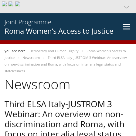
Joint Programme
Roma Women’s Access to Justice
you-are-here
Democracy and Human Dignity
Roma Women’s Access to
Justice
Newsroom
Third ELSA Italy-JUSTROM 3 Webinar: An overview
on non-discrimination and Roma, with focus on inter alia legal status and
statelessness
Newsroom
Third ELSA Italy-JUSTROM 3
Webinar: An overview on non-
discrimination and Roma, with
focus on inter alia legal status