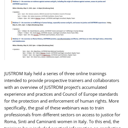
JUSTROM Italy held a series of three online trainings
intended to provide prospective trainers and collaborators
with an overview of JUSTROM project’s accumulated
experience and practices and Council of Europe standards
for the protection and enforcement of human rights. More
specifically, the goal of these webinars was to train
professionals from different sectors on access to justice for
Roma, Sinti and Caminanti women in Italy. To this end, the