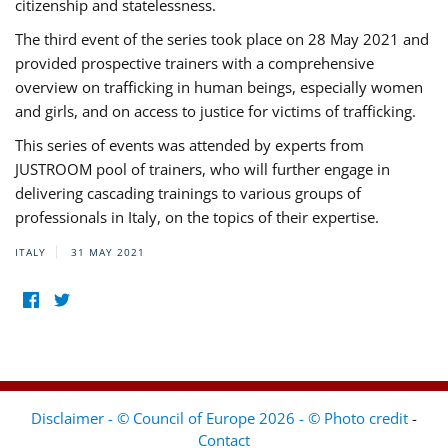
citizenship and statelessness.
The third event of the series took place on 28 May 2021 and
provided prospective trainers with a comprehensive
overview on trafficking in human beings, especially women
and girls, and on access to justice for victims of trafficking.
This series of events was attended by experts from
JUSTROOM pool of trainers, who will further engage in
delivering cascading trainings to various groups of
professionals in Italy, on the topics of their expertise.
ITALY
31 MAY 2021
Disclaimer - © Council of Europe 2026 - © Photo credit
-
Contact