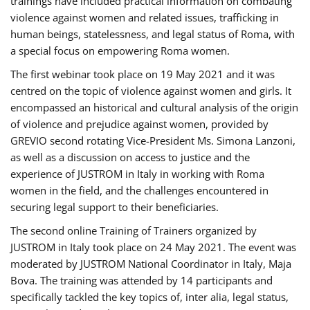
trainings have included practical information on combating
violence against women and related issues, trafficking in
human beings, statelessness, and legal status of Roma, with
a special focus on empowering Roma women.
The first webinar took place on 19 May 2021 and it was
centred on the topic of violence against women and girls. It
encompassed an historical and cultural analysis of the origin
of violence and prejudice against women, provided by
GREVIO second rotating Vice-President Ms. Simona Lanzoni,
as well as a discussion on access to justice and the
experience of JUSTROM ​in Italy in working with Roma
women in the field, and the challenges encountered in
securing legal support to their beneficiaries.
The second online Training of Trainers organized by
JUSTROM ​in Italy took place on 24 May 2021. The event was
moderated by JUSTROM National Coordinator ​in ​Italy, Maja
Bova. The training was attended by 14 participants and
specifically tackled the key topics of, inter alia, legal status,