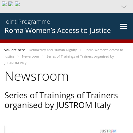
Joint Programme
Roma Women’s Access to Justice
you-are-here
Democracy and Human Dignity
Roma Women’s Access to
Justice
Newsroom
Series of Trainings of Trainers organised by
JUSTROM Italy
Newsroom
Series of Trainings of Trainers
organised by JUSTROM Italy