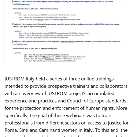
JUSTROM Italy held a series of three online trainings
intended to provide prospective trainers and collaborators
with an overview of JUSTROM project’s accumulated
experience and practices and Council of Europe standards
for the protection and enforcement of human rights. More
specifically, the goal of these webinars was to train
professionals from different sectors on access to justice for
Roma, Sinti and Caminanti women in Italy. To this end, the