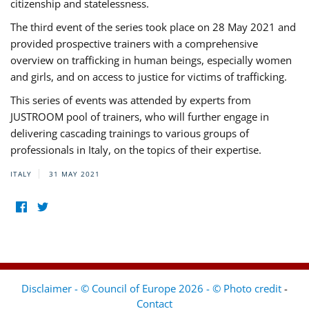
citizenship and statelessness.
The third event of the series took place on 28 May 2021 and
provided prospective trainers with a comprehensive
overview on trafficking in human beings, especially women
and girls, and on access to justice for victims of trafficking.
This series of events was attended by experts from
JUSTROOM pool of trainers, who will further engage in
delivering cascading trainings to various groups of
professionals in Italy, on the topics of their expertise.
ITALY
31 MAY 2021
Disclaimer - © Council of Europe 2026 - © Photo credit
-
Contact