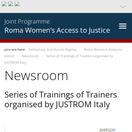
Joint Programme
Roma Women’s Access to Justice
you-are-here
Democracy and Human Dignity
Roma Women’s Access to
Justice
Newsroom
Series of Trainings of Trainers organised by
JUSTROM Italy
Newsroom
Series of Trainings of Trainers
organised by JUSTROM Italy