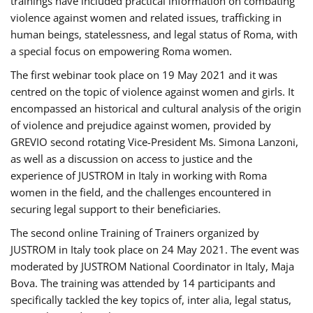
trainings have included practical information on combating
violence against women and related issues, trafficking in
human beings, statelessness, and legal status of Roma, with
a special focus on empowering Roma women.
The first webinar took place on 19 May 2021 and it was
centred on the topic of violence against women and girls. It
encompassed an historical and cultural analysis of the origin
of violence and prejudice against women, provided by
GREVIO second rotating Vice-President Ms. Simona Lanzoni,
as well as a discussion on access to justice and the
experience of JUSTROM ​in Italy in working with Roma
women in the field, and the challenges encountered in
securing legal support to their beneficiaries.
The second online Training of Trainers organized by
JUSTROM ​in Italy took place on 24 May 2021. The event was
moderated by JUSTROM National Coordinator ​in ​Italy, Maja
Bova. The training was attended by 14 participants and
specifically tackled the key topics of, inter alia, legal status,