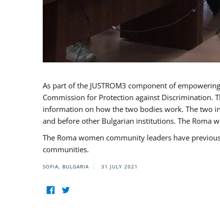
As part of the JUSTROM3 component of empowerin
Commission for Protection against Discrimination. T
information on how the two bodies work. The two ins
and before other Bulgarian institutions. The Roma wo
The Roma women community leaders have previously 
communities.
SOFIA, BULGARIA
31 JULY 2021