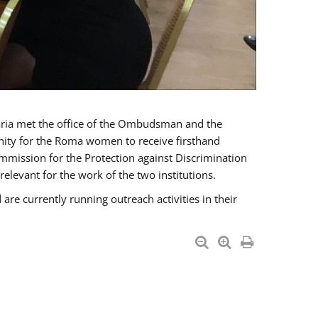
a met the office of the Ombudsman and the
unity for the Roma women to receive firsthand
mmission for the Protection against Discrimination
levant for the work of the two institutions.
currently running outreach activities in their