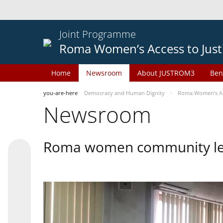
Joint Programme
Roma Women’s Access to Just
Home
Newsroom
About JUSTROM3
Ben
you-are-here
Democracy and Human Dignity
Roma Women’s Acc
Newsroom
Roma women community lead