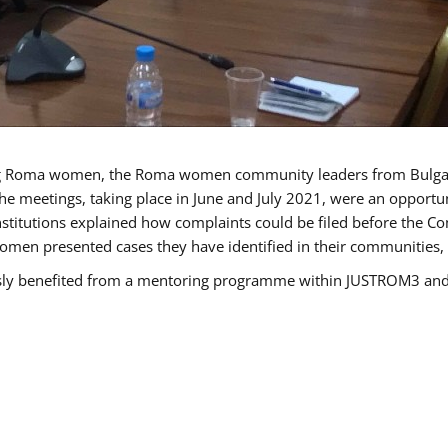
g Roma women, the Roma women community leaders from Bulgari
he meetings, taking place in June and July 2021, were an opport
titutions explained how complaints could be filed before the Co
men presented cases they have identified in their communities, re
benefited from a mentoring programme within JUSTROM3 and are 