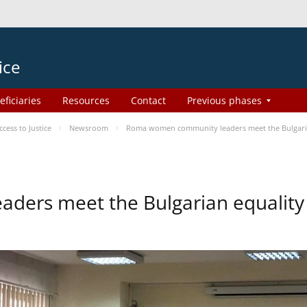
ice
eficiaries
Resources
Contact
Previous phases
ess to Justice
Newsroom
Roma women community leaders meet the Bulgaria
ers meet the Bulgarian equality