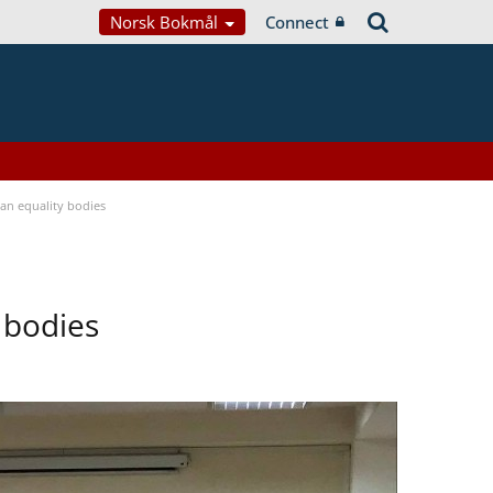
Norsk Bokmål
Connect
n equality bodies
 bodies