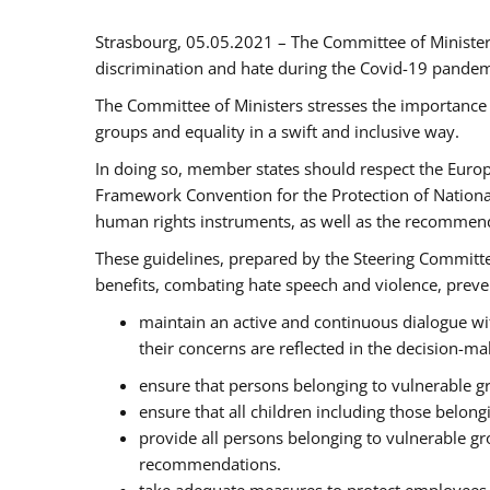
Strasbourg, 05.05.2021 – The Committee of Ministe
discrimination and hate during the Covid-19 pandemic
The Committee of Ministers stresses the importance 
groups and equality in a swift and inclusive way.
In doing so, member states should respect the Euro
Framework Convention for the Protection of National
human rights instruments, as well as the recommen
These guidelines, prepared by the Steering Committee
benefits, combating hate speech and violence, prevent
maintain an active and continuous dialogue wit
their concerns are reflected in the decision-m
ensure that persons belonging to vulnerable gro
ensure that all children including those belon
provide all persons belonging to vulnerable g
recommendations.