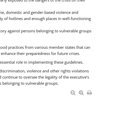
rly exposed to the dangers of the crisis on their
ime, domestic and gender-based violence and
ity of hotlines and enough places in well-functioning
tory against persons belonging to vulnerable groups
good practices from various member states that can
nhance their preparedness for future crises.
essential role in implementing these guidelines.
 discrimination, violence and other rights violations
 continue to oversee the legality of the executive’s
s belonging to vulnerable groups.