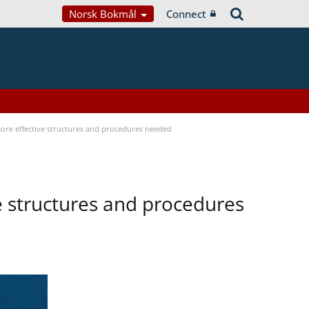
Norsk Bokmål
Connect
 more effective structures and procedures needed
ve structures and procedures