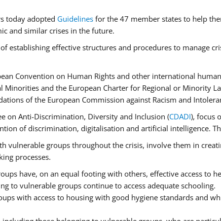
rs today adopted
Guidelines
for the 47 member states to help the
 and similar crises in the future.
of establishing effective structures and procedures to manage cri
pean Convention on Human Rights and other international human 
 Minorities and the European Charter for Regional or Minority L
dations of the European Commission against Racism and Intolera
 on Anti-Discrimination, Diversity and Inclusion (
CDADI
), focus 
ion of discrimination, digitalisation and artificial intelligence.
h vulnerable groups throughout the crisis, involve them in creati
aking processes.
ups have, on an equal footing with others, effective access to hea
ging to vulnerable groups continue to access adequate schooling.
roups with access to housing with good hygiene standards and whi