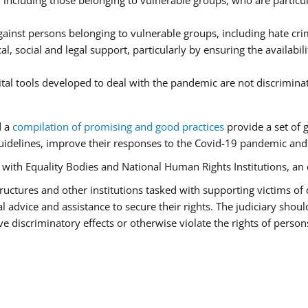
ncluding those belonging to vulnerable groups, who are particula
ainst persons belonging to vulnerable groups, including hate cr
l, social and legal support, particularly by ensuring the availabil
ital tools developed to deal with the pandemic are not discrimina
d a
compilation of promising and good practices
provide a set of 
idelines, improve their responses to the Covid-19 pandemic and e
r with Equality Bodies and National Human Rights Institutions, an 
 structures and other institutions tasked with supporting victims of
advice and assistance to secure their rights. The judiciary should
 discriminatory effects or otherwise violate the rights of person