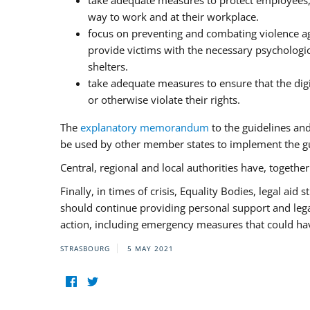
take adequate measures to protect employees, i
way to work and at their workplace.
focus on preventing and combating violence ag
provide victims with the necessary psychologica
shelters.
take adequate measures to ensure that the dig
or otherwise violate their rights.
The
explanatory memorandum
to the guidelines an
be used by other member states to implement the gu
Central, regional and local authorities have, togethe
Finally, in times of crisis, Equality Bodies, legal aid
should continue providing personal support and legal 
action, including emergency measures that could have
STRASBOURG
5 MAY 2021