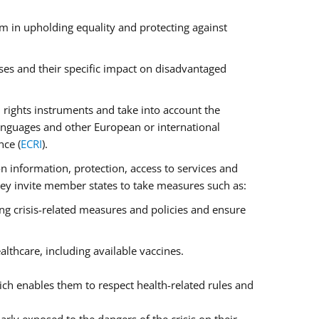
m in upholding equality and protecting against
ses and their specific impact on disadvantaged
rights instruments and take into account the
anguages and other European or international
nce (
ECRI
).
on information, protection, access to services and
 They invite member states to take measures such as:
ng crisis-related measures and policies and ensure
lthcare, including available vaccines.
ch enables them to respect health-related rules and