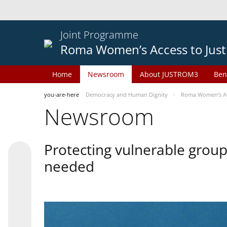
Joint Programme
Roma Women’s Access to Just
Home
Newsroom
About JUSTROM3
Ben
you-are-here
Democracy and Human Dignity
Roma Women’s Acc
Newsroom
Protecting vulnerable groups
needed