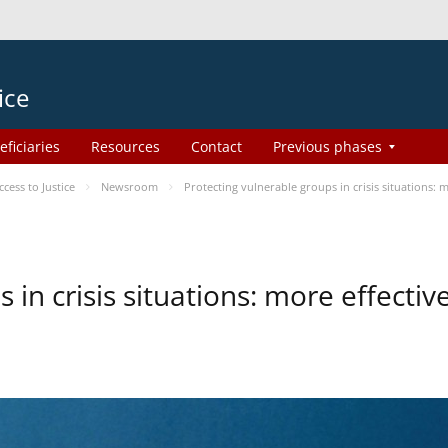
ice
eficiaries
Resources
Contact
Previous phases
ess to Justice
Newsroom
Protecting vulnerable groups in crisis situations:
 in crisis situations: more effecti