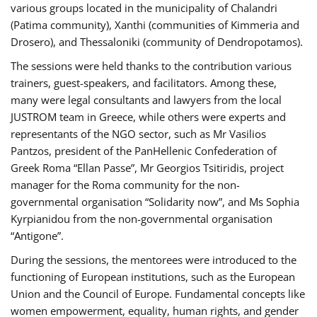
various groups located in the municipality of Chalandri
(Patima community), Xanthi (communities of Kimmeria and
Drosero), and Thessaloniki (community of Dendropotamos).
The sessions were held thanks to the contribution various
trainers, guest-speakers, and facilitators. Among these,
many were legal consultants and lawyers from the local
JUSTROM team in Greece, while others were experts and
representants of the NGO sector, such as Mr Vasilios
Pantzos, president of the PanHellenic Confederation of
Greek Roma “Ellan Passe”, Mr Georgios Tsitiridis, project
manager for the Roma community for the non-
governmental organisation “Solidarity now”, and Ms Sophia
Kyrpianidou from the non-governmental organisation
“Antigone”.
During the sessions, the mentorees were introduced to the
functioning of European institutions, such as the European
Union and the Council of Europe. Fundamental concepts like
women empowerment, equality, human rights, and gender