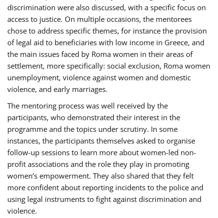
discrimination were also discussed, with a specific focus on
access to justice. On multiple occasions, the mentorees
chose to address specific themes, for instance the provision
of legal aid to beneficiaries with low income in Greece, and
the main issues faced by Roma women in their areas of
settlement, more specifically: social exclusion, Roma women
unemployment, violence against women and domestic
violence, and early marriages.
The mentoring process was well received by the
participants, who demonstrated their interest in the
programme and the topics under scrutiny. In some
instances, the participants themselves asked to organise
follow-up sessions to learn more about women-led non-
profit associations and the role they play in promoting
women’s empowerment. They also shared that they felt
more confident about reporting incidents to the police and
using legal instruments to fight against discrimination and
violence.