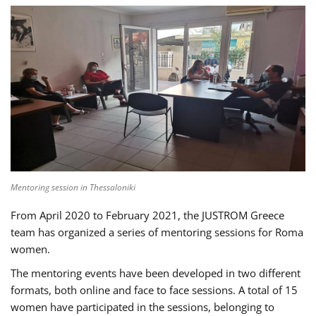
Mentoring session in Thessaloniki
From April 2020 to February 2021, the JUSTROM Greece
team has organized a series of mentoring sessions for Roma
women.
The mentoring events have been developed in two different
formats, both online and face to face sessions. A total of 15
women have participated in the sessions, belonging to