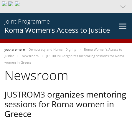
Joint Programme
Roma Women’s Access to Justice
you-are-here
Democracy and Human Dignity
Roma Women’s Access to
Justice
Newsroom
JUSTROM3 organizes mentoring sessions for Roma
women in Greece
Newsroom
JUSTROM3 organizes mentoring
sessions for Roma women in
Greece