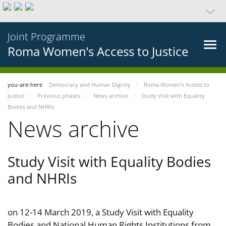
Joint Programme
Roma Women’s Access to Justice
you-are-here
Democracy and Human Dignity
Roma Women’s Access to
Justice
Previous phases
News archive
Study Visit with Equality
Bodies and NHRIs
News archive
Study Visit with Equality Bodies
and NHRIs
on 12-14 March 2019, a Study Visit with Equality
Bodies and National Human Rights Institutions from