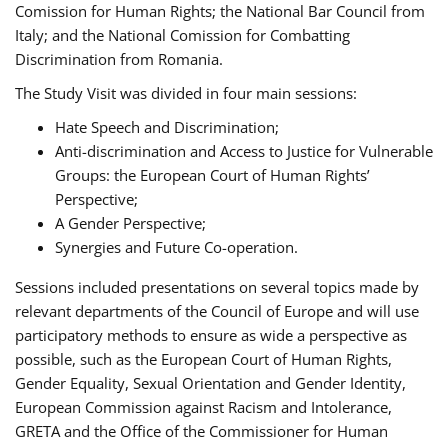
Comission for Human Rights; the National Bar Council from
Italy; and the National Comission for Combatting
Discrimination from Romania.
The Study Visit was divided in four main sessions:
Hate Speech and Discrimination;
Anti-discrimination and Access to Justice for Vulnerable
Groups: the European Court of Human Rights’
Perspective;
A Gender Perspective;
Synergies and Future Co-operation.
Sessions included presentations on several topics made by
relevant departments of the Council of Europe and will use
participatory methods to ensure as wide a perspective as
possible, such as the European Court of Human Rights,
Gender Equality, Sexual Orientation and Gender Identity,
European Commission against Racism and Intolerance,
GRETA and the Office of the Commissioner for Human