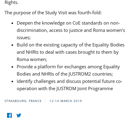
Rights.
The purpose of the Study Visit was fourth-fold:
Deepen the knowledge on CoE standards on non-
discrimination, access to justice and Roma women’s
issues;
Build on the existing capacity of the Equality Bodies
and NHRIs to deal with cases brought to them by
Roma women;
Provide a platform for exchanges among Equality
Bodies and NHRIs of the JUSTROM2 countries;
Identify challenges and discuss potential future co-
operation with the JUSTROM Joint Programme
STRASBOURG, FRANCE
12-14 MARCH 2019