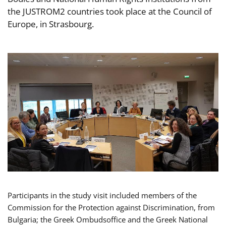
the JUSTROM2 countries took place at the Council of
Europe, in Strasbourg.
Participants in the study visit included members of the
Commission for the Protection against Discrimination, from
Bulgaria; the Greek Ombudsoffice and the Greek National