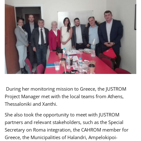
During her monitoring mission to Greece, the JUSTROM
Project Manager met with the local teams from Athens,
Thessaloniki and Xanthi.
She also took the opportunity to meet with JUSTROM
partners and relevant stakeholders, such as the Special
Secretary on Roma integration, the CAHROM member for
Greece, the Municipalities of Halandri, Ampelokipoi-