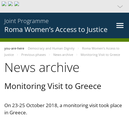
Joint Programme
Roma Women’s Access to Justice
you-are-here
Democracy and Human Dignity
Roma Women’s Access to
Justice
Previous phases
News archive
Monitoring Visit to Greece
News archive
Monitoring Visit to Greece
On 23-25 October 2018, a monitoring visit took place
in Greece.