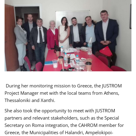
During her monitoring mission to Greece, the JUSTROM
Project Manager met with the local teams from Athens,
Thessaloniki and Xanthi.
She also took the opportunity to meet with JUSTROM
partners and relevant stakeholders, such as the Special
Secretary on Roma integration, the CAHROM member for
Greece, the Municipalities of Halandri, Ampelokipoi-