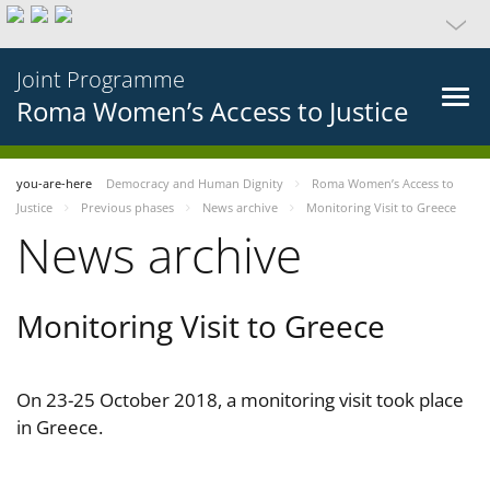
Joint Programme
Roma Women’s Access to Justice
you-are-here
Democracy and Human Dignity
Roma Women’s Access to
Justice
Previous phases
News archive
Monitoring Visit to Greece
News archive
Monitoring Visit to Greece
On 23-25 October 2018, a monitoring visit took place
in Greece.