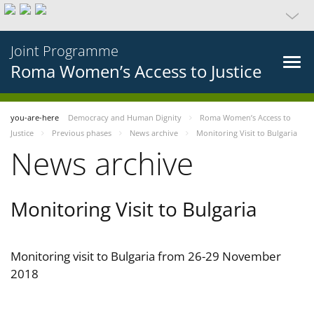
Joint Programme
Roma Women’s Access to Justice
you-are-here
Democracy and Human Dignity
Roma Women’s Access to
Justice
Previous phases
News archive
Monitoring Visit to Bulgaria
News archive
Monitoring Visit to Bulgaria
Monitoring visit to Bulgaria from 26-29 November
2018