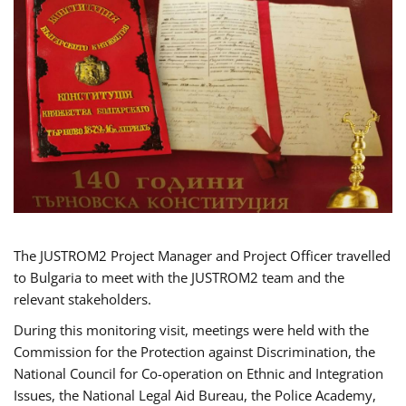
The JUSTROM2 Project Manager and Project Officer travelled
to Bulgaria to meet with the JUSTROM2 team and the
relevant stakeholders.
During this monitoring visit, meetings were held with the
Commission for the Protection against Discrimination, the
National Council for Co-operation on Ethnic and Integration
Issues, the National Legal Aid Bureau, the Police Academy,