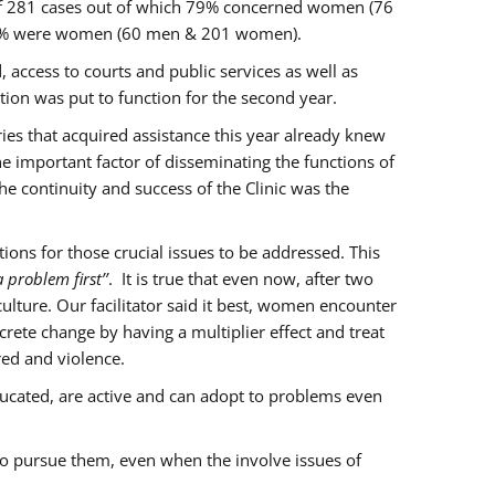
of 281 cases out of which 79% concerned women (76
 77% were women (60 men & 201 women).
 access to courts and public services as well as
ion was put to function for the second year.
aries that acquired assistance this year already knew
ne important factor of disseminating the functions of
e continuity and success of the Clinic was the
ons for those crucial issues to be addressed. This
 problem first’’
. It is true that even now, after two
lture. Our facilitator said it best, women encounter
rete change by having a multiplier effect and treat
red and violence.
ucated, are active and can adopt to problems even
to pursue them, even when the involve issues of