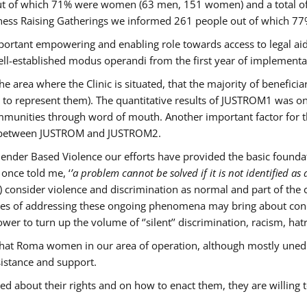
s out of which 71% were women (63 men, 151 women) and a total 
ness Raising Gatherings we informed 261 people out of which
mportant empowering and enabling role towards access to legal aid,
ll-established modus operandi from the first year of implementat
he area where the Clinic is situated, that the majority of benefici
le to represent them). The quantitative results of JUSTROM1 was o
ommunities through word of mouth. Another important factor for th
ak between JUSTROM and JUSTROM2.
ender Based Violence our efforts have provided the basic foundati
once told me, ‘
’a problem cannot be solved if it is not identified as a
nsider violence and discrimination as normal and part of the cu
cases of addressing these ongoing phenomena may bring about conc
er to turn up the volume of ‘’silent’’ discrimination, racism, hat
n that Roma women in our area of operation, although mostly uned
sistance and support.
ed about their rights and on how to enact them, they are willing 