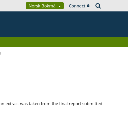
Norsk Bokmål
Connect
d
n extract was taken from the final report submitted