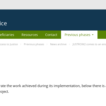
ice
eficiaries
Resources
Contact
Previous phases
ess to Justice
Previous phases
News archive
JUSTROM2 comes to an en
te the work achieved during its implementation, below there is a
oject.