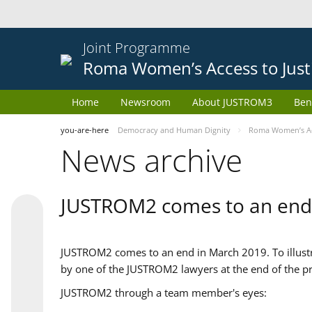
Joint Programme
Roma Women’s Access to Just
Home
Newsroom
About JUSTROM3
Ben
you-are-here
Democracy and Human Dignity
Roma Women’s Acc
News archive
JUSTROM2 comes to an end
JUSTROM2 comes to an end in March 2019. To illustra
by one of the JUSTROM2 lawyers at the end of the pr
JUSTROM2 through a team member's eyes: