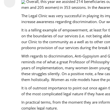
Overall, this year we assisted 214 beneficiarie
men and 205 women) in 353 sessions. In the Aware
The Legal Clinic was very successful in playing its i
increase awareness regarding discrimination. Our we
It is a telling example of empowerment, at least for t
on the boundaries of our services (i.e. not being ab
our Clinic to the community as a well as to other c
probono provision of our services during the bre
With regards to discrimination, Anti-Gypsyism and G
reminds me of what a great Professor of Philosophy 
years of implementation, many women (even young) co
these struggles silently. On a positive note, a few 
them holistically. Women as role models have the pow
It is of outmost importance to point out once agai
of the most complicated legal nature if they have as
In practical terms, from the moment they are inform
complex legal nature.