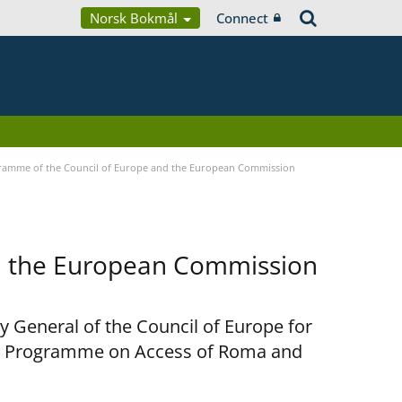
Norsk Bokmål
Connect
ramme of the Council of Europe and the European Commission
d the European Commission
y General of the Council of Europe for
nt Programme on Access of Roma and