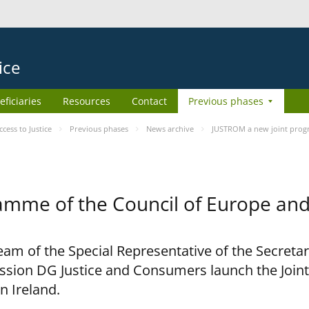
ice
eficiaries
Resources
Contact
Previous phases
ess to Justice
Previous phases
News archive
JUSTROM a new joint prog
amme of the Council of Europe an
am of the Special Representative of the Secretar
sion DG Justice and Consumers launch the Joi
n Ireland.