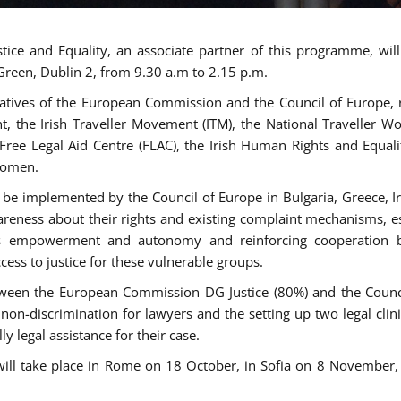
tice and Equality, an associate partner of this programme, wi
 Green, Dublin 2, from 9.30 a.m to 2.15 p.m.
atives of the European Commission and the Council of Europe, re
int, the Irish Traveller Movement (ITM), the National Traveller
e Free Legal Aid Centre (FLAC), the Irish Human Rights and Equ
 women.
be implemented by the Council of Europe in Bulgaria, Greece, Ir
ness about their rights and existing complaint mechanisms, esta
s empowerment and autonomy and reinforcing cooperation be
ess to justice for these vulnerable groups.
een the European Commission DG Justice (80%) and the Council
n non-discrimination for lawyers and the setting up two legal cli
y legal assistance for their case.
 will take place in Rome on 18 October, in Sofia on 8 Novembe