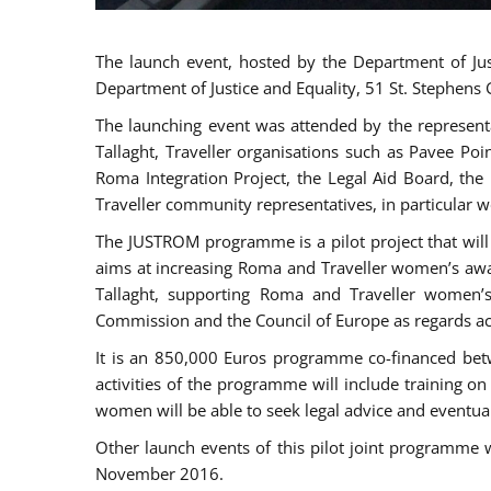
The launch event, hosted by the Department of Jus
Department of Justice and Equality, 51 St. Stephens
The launching event was attended by the represent
Tallaght, Traveller organisations such as Pavee Po
Roma Integration Project, the Legal Aid Board, th
Traveller community representatives, in particular
The JUSTROM programme is a pilot project that will 
aims at increasing Roma and Traveller women’s aware
Tallaght, supporting Roma and Traveller women’
Commission and the Council of Europe as regards acc
It is an 850,000 Euros programme co-financed betw
activities of the programme will include training o
women will be able to seek legal advice and eventuall
Other launch events of this pilot joint programme
November 2016.