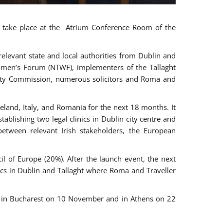
ll take place at the Atrium Conference Room of the
levant state and local authorities from Dublin and
 Women’s Forum (NTWF), implementers of the Tallaght
ality Commission, numerous solicitors and Roma and
eland, Italy, and Romania for the next 18 months. It
blishing two legal clinics in Dublin city centre and
tween relevant Irish stakeholders, the European
 of Europe (20%). After the launch event, the next
nics in Dublin and Tallaght where Roma and Traveller
r, in Bucharest on 10 November and in Athens on 22