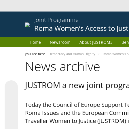
Joint Programme
Roma Women’s Access to Just
Home
Newsroom
About JUSTROM3
Ben
you-are-here
Democracy and Human Dignity
Roma Women’s Acc
News archive
JUSTROM a new joint progr
Today the Council of Europe Support Te
Roma Issues and the European Commis
Traveller Women to Justice (JUSTROM) i