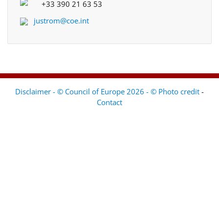
+33 390 21 63 53
justrom@coe.int
Disclaimer - © Council of Europe 2026 - © Photo credit
-
Contact