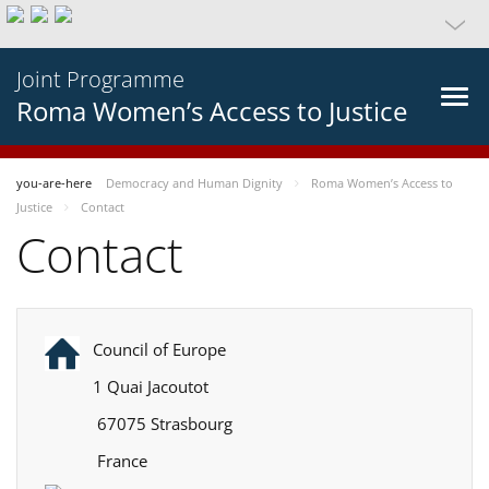
Joint Programme
Roma Women’s Access to Justice
you-are-here
Democracy and Human Dignity
Roma Women’s Access to
Justice
Contact
Contact
Council of Europe
1 Quai Jacoutot
67075 Strasbourg
France