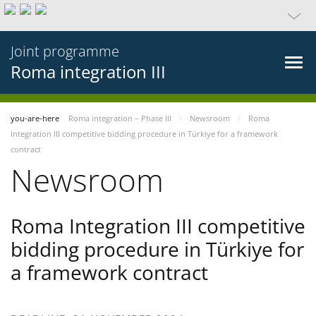
Joint programme
Roma integration III
you-are-here
Roma integration – Phase III
Newsroom
Roma
Integration III competitive bidding procedure in Türkiye for a framework
contract
Newsroom
Roma Integration III competitive
bidding procedure in Türkiye for
a framework contract