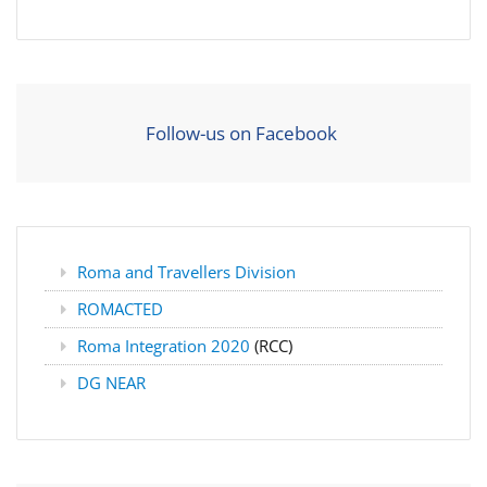
Follow-us on Facebook
Roma and Travellers Division
ROMACTED
Roma Integration 2020
(RCC)
DG NEAR