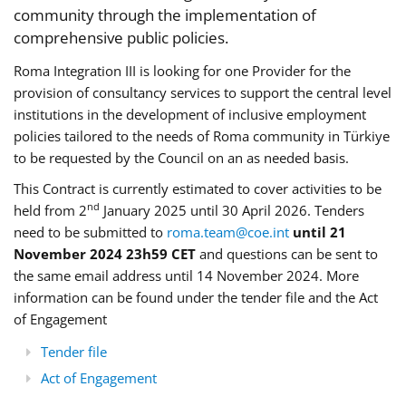
community through the implementation of
comprehensive public policies.
Roma Integration III is looking for one Provider for the
provision of consultancy services to support the central level
institutions in the development of inclusive employment
policies tailored to the needs of Roma community in Türkiye
to be requested by the Council on an as needed basis.
This Contract is currently estimated to cover activities to be
nd
held from 2
January 2025 until 30 April 2026. Tenders
need to be submitted to
roma.team@coe.int
until 21
November 2024 23h59 CET
and questions can be sent to
the same email address until 14 November 2024. More
information can be found under the tender file and the Act
of Engagement
Tender file
Act of Engagement