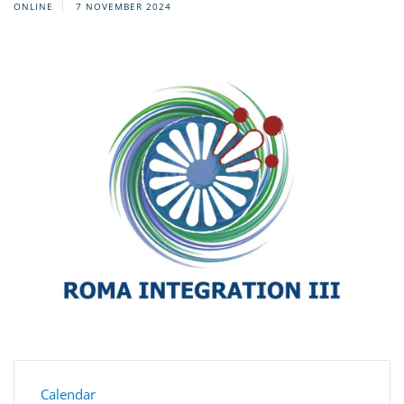
ONLINE
7 NOVEMBER 2024
Calendar