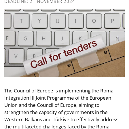
DEADLINE: 21 NOVEMBER 2024
The Council of Europe is implementing the Roma
Integration III Joint Programme of the European
Union and the Council of Europe, aiming to
strengthen the capacity of governments in the
Western Balkans and Türkiye to effectively address
the multifaceted challenges faced by the Roma