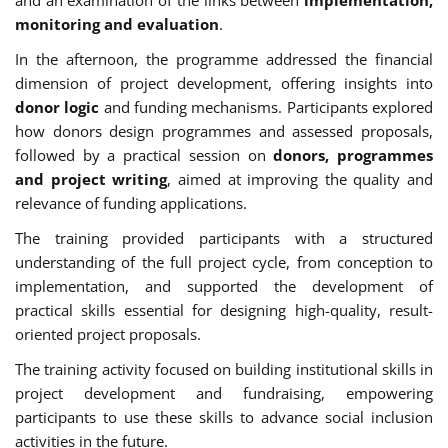
monitoring and evaluation
.
In the afternoon, the programme addressed the financial
dimension of project development, offering insights into
donor logic
and funding mechanisms. Participants explored
how donors design programmes and assessed proposals,
followed by a practical session on
donors, programmes
and project writing
, aimed at improving the quality and
relevance of funding applications.
The training provided participants with a structured
understanding of the full project cycle, from conception to
implementation, and supported the development of
practical skills essential for designing high-quality, result-
oriented project proposals.
The training activity focused on building institutional skills in
project development and fundraising, empowering
participants to use these skills to advance social inclusion
activities in the future.