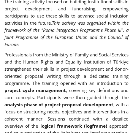
The training activity focused on building institutional skills in
project development and fundraising, empowering
participants to use these skills to advance social inclusion
activities in the future.
This activity was organised within the
framework of the "Roma Integration Programme Phase III", a
Joint Programme of the European Union and the Council of
Europe.
Professionals from the Ministry of Family and Social Services
and the Human Rights and Equality Institution of Türkiye
strengthened their skills in project development and donor-
oriented proposal writing through a dedicated training
programme. The training opened with an introduction to
project cycle management
, covering key definitions and
core concepts. Participants were then guided through the
analysis phase of project proposal development
, with a
focus on structuring needs, objectives and interventions in a
coherent manner. Sessions continued with a detailed
overview of the
logical framework (logframe)
approach
and an examination of the links between
implementation,