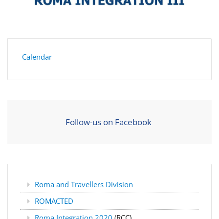
Calendar
Follow-us on Facebook
Roma and Travellers Division
ROMACTED
Roma Integration 2020
(RCC)