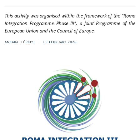
This activity was organised within the framework of the "Roma
Integration Programme Phase III", a Joint Programme of the
European Union and the Council of Europe.
ANKARA. TÜRKIYE
09 FEBRUARY 2026