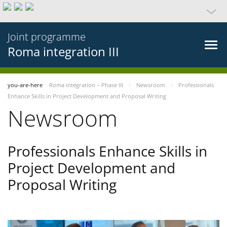
Joint programme
Roma integration III
you-are-here
Roma integration – Phase III
Newsroom
Professionals
Enhance Skills in Project Development and Proposal Writing
Newsroom
Professionals Enhance Skills in
Project Development and
Proposal Writing