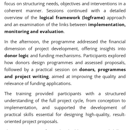
focus on structuring needs, objectives and interventions in a
coherent manner. Sessions continued with a detailed
overview of the
logical framework (logframe)
approach
and an examination of the links between
implementation,
monitoring and evaluation
.
In the afternoon, the programme addressed the financial
dimension of project development, offering insights into
donor logic
and funding mechanisms. Participants explored
how donors design programmes and assessed proposals,
followed by a practical session on
donors, programmes
and project writing
, aimed at improving the quality and
relevance of funding applications.
The training provided participants with a structured
understanding of the full project cycle, from conception to
implementation, and supported the development of
practical skills essential for designing high-quality, result-
oriented project proposals.