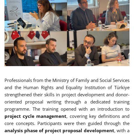
Professionals from the Ministry of Family and Social Services
and the Human Rights and Equality Institution of Türkiye
strengthened their skills in project development and donor-
oriented proposal writing through a dedicated training
programme. The training opened with an introduction to
project cycle management
, covering key definitions and
core concepts. Participants were then guided through the
analysis phase of project proposal development
, with a