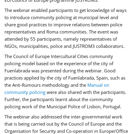
EU/Council of Europe programme JUSTROM3.
The webinar enabled participants to get knowledge of ways
to introduce community policing at municipal level and
share good practices to improve relations between police
representatives and Roma communities. The event was
attended by 55 participants, namely representatives of
NGOs, municipalities, police and JUSTROM3 collaborators.
The Council of Europe Intercultural Cities community
policing model based on the experience of the city of
Fuenlabrada was presented during the webinar. Good
practices applied by the city of Fuenlabrada, Spain, such as
the Anti-Rumours methodology and the
Manual on
community policing
were also shared with the participants.
Further, the participants learnt about the community
policing work of the Municipal Police of Lisbon, Portugal.
The webinar also addressed the inter-governmental work
that is being carried out by the Council of Europe and the
Organisation for Security and Co-operation in Europe/Office