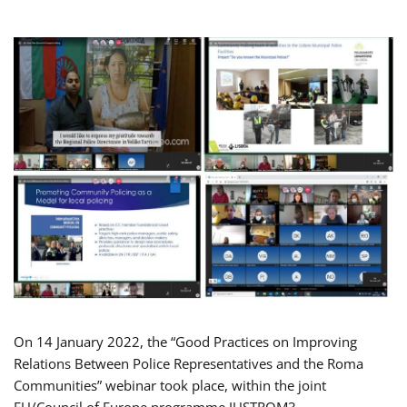
On 14 January 2022, the “Good Practices on Improving
Relations Between Police Representatives and the Roma
Communities” webinar took place, within the joint