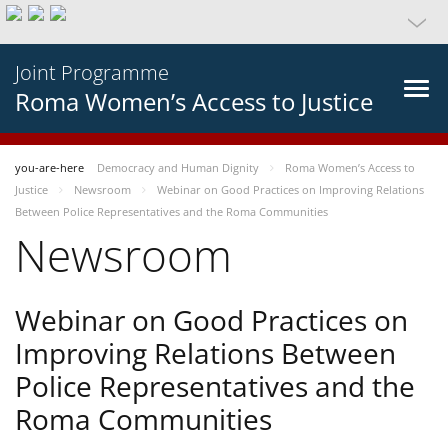
Joint Programme
Roma Women’s Access to Justice
you-are-here
Democracy and Human Dignity
Roma Women’s Access to
Justice
Newsroom
Webinar on Good Practices on Improving Relations
Between Police Representatives and the Roma Communities
Newsroom
Webinar on Good Practices on
Improving Relations Between
Police Representatives and the
Roma Communities