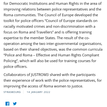
for Democratic Institutions and Human Rights in the area of
improving relations between police representatives and the
Roma communities. The Council of Europe developed the
toolkit for police officers “Council of Europe standards on
racially motivated crimes and non-discrimination with a
focus on Roma and Travellers” and is offering training
expertise to the member States. The result of the co-
operation among the two inter-governmental organisations,
based on their shared objectives, was the common curricula
“Police and Roma – Effective and Human Rights Compliant
Policing”, which will also be used for training courses for
police officers.
Collaborators of JUSTROM3 shared with the participants
their experience of work with the police representatives, for
improving the access of Roma women to justice.
STRASBOURG
14 JANUARY 2022