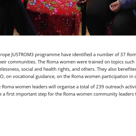
of Europe JUSTROM3 programme have identified a number of 37 R
their communities. The Roma women were trained on topics such as
tatelessness, social and health rights, and others. They also benef
, on vocational guidance, on the Roma women participation in d
a women leaders will organise a total of 239 outreach activitie
be a first important step for the Roma women community leaders to 