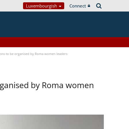
Luxembourgish
Connect
tions to be organised by Roma women leaders
 organised by Roma women