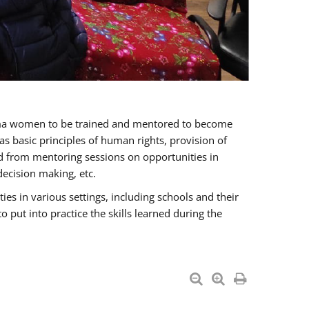
oma women to be trained and mentored to become
 basic principles of human rights, provision of
ited from mentoring sessions on opportunities in
ecision making, etc.
s in various settings, including schools and their
put into practice the skills learned during the