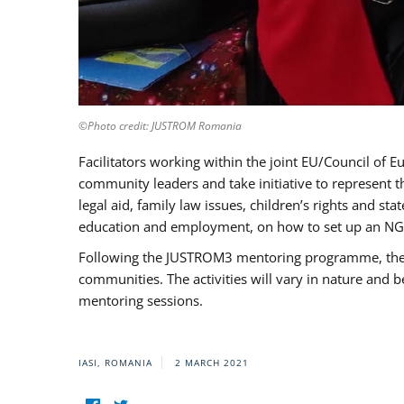
©Photo credit: JUSTROM Romania
Facilitators working within the joint EU/Council 
community leaders and take initiative to represent 
legal aid, family law issues, children’s rights and s
education and employment, on how to set up an NGO
Following the JUSTROM3 mentoring programme, the Rom
communities. The activities will vary in nature and 
mentoring sessions.
IASI, ROMANIA
2 MARCH 2021