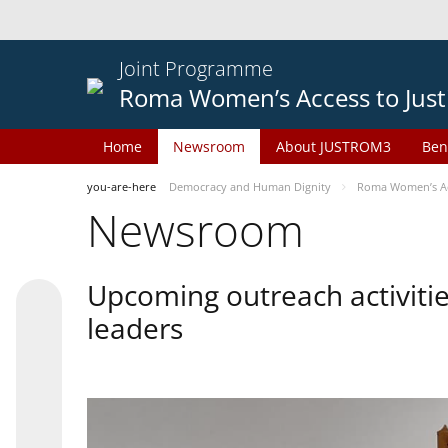
Joint Programme
Roma Women’s Access to Just
Home
Newsroom
About JUSTROM3
Ben
you-are-here
Democracy and Human Dignity
Roma Women’s Acc
Newsroom
Upcoming outreach activiti
leaders