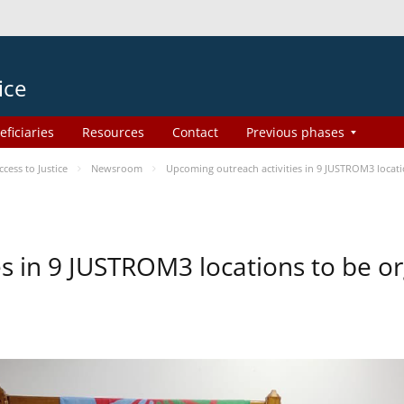
ice
eficiaries
Resources
Contact
Previous phases
ess to Justice
Newsroom
Upcoming outreach activities in 9 JUSTROM3 loca
es in 9 JUSTROM3 locations to be