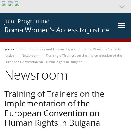
Joint Programme
Roma Women’s Access to Justice
you-are-here
Democracy and Human Dignity
Roma Women’s Access to
Justice
Newsroom
Training of Trainers on the Implementation of the
European Convention on Human Rights in Bulgaria
Newsroom
Training of Trainers on the
Implementation of the
European Convention on
Human Rights in Bulgaria