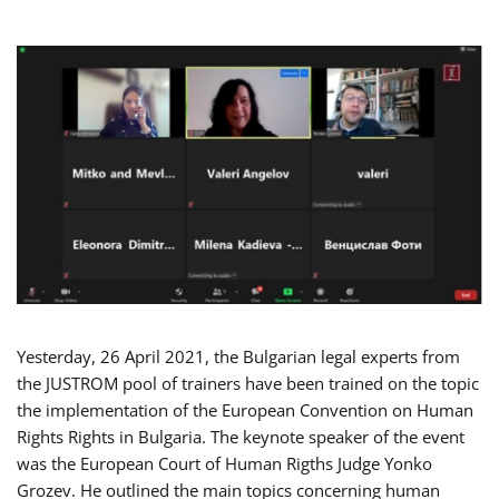
Yesterday, 26 April 2021, the Bulgarian legal experts from
the JUSTROM pool of trainers have been trained on the topic
the implementation of the European Convention on Human
Rights Rights in Bulgaria. The keynote speaker of the event
was the European Court of Human Rigths Judge Yonko
Grozev. He outlined the main topics concerning human