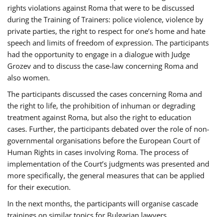
rights violations against Roma that were to be discussed
during the Training of Trainers: police violence, violence by
private parties, the right to respect for one’s home and hate
speech and limits of freedom of expression. The participants
had the opportunity to engage in a dialogue with Judge
Grozev and to discuss the case-law concerning Roma and
also women.
The participants discussed the cases concerning Roma and
the right to life, the prohibition of inhuman or degrading
treatment against Roma, but also the right to education
cases. Further, the participants debated over the role of non-
governmental organisations before the European Court of
Human Rights in cases involving Roma. The process of
implementation of the Court’s judgments was presented and
more specifically, the general measures that can be applied
for their execution.
In the next months, the participants will organise cascade
trainings on similar topics for Bulgarian lawyers,