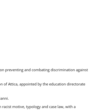
s on preventing and combating discrimination against
on of Attica, appointed by the education directorate
ianni.
 racist motive, typology and case law, with a