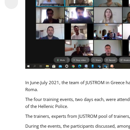
In June-July 2021, the team of JUSTROM in Greece ha
Roma.
The four training events, two days each, were attende
of the Hellenic Police.
The trainers, experts from JUSTROM pool of trainers,
During the events, the participants discussed, among