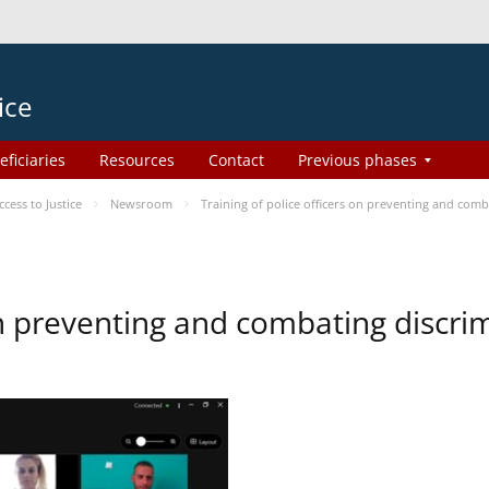
ice
eficiaries
Resources
Contact
Previous phases
ess to Justice
Newsroom
Training of police officers on preventing and com
 on preventing and combating discr