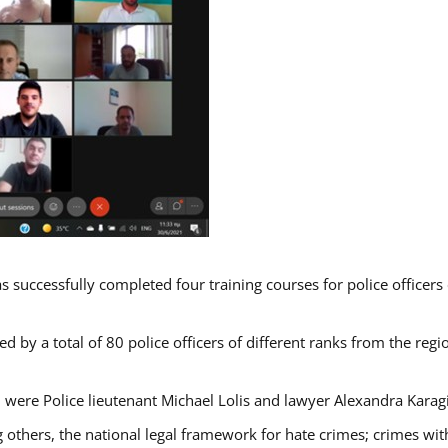
s successfully completed four training courses for police officer
d by a total of 80 police officers of different ranks from the regi
 were Police lieutenant Michael Lolis and lawyer Alexandra Karag
 others, the national legal framework for hate crimes; crimes with