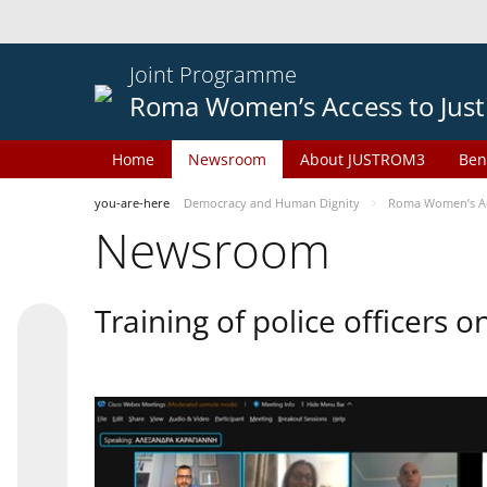
Joint Programme
Roma Women’s Access to Just
Home
Newsroom
About JUSTROM3
Ben
you-are-here
Democracy and Human Dignity
Roma Women’s Acc
Newsroom
Training of police officers