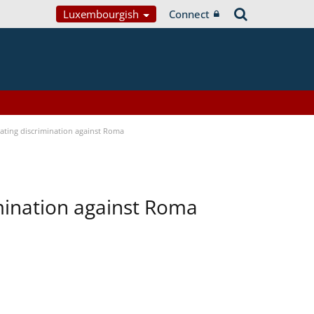
Luxembourgish
Connect
bating discrimination against Roma
imination against Roma