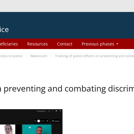
ice
eficiaries
Resources
Contact
Previous phases
ess to Justice
Newsroom
Training of police officers on preventing and com
 on preventing and combating discr