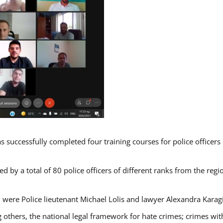
s successfully completed four training courses for police officer
d by a total of 80 police officers of different ranks from the regi
 were Police lieutenant Michael Lolis and lawyer Alexandra Karag
 others, the national legal framework for hate crimes; crimes with