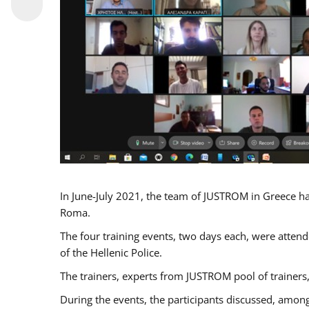
In June-July 2021, the team of JUSTROM in Greece ha
Roma.
The four training events, two days each, were attende
of the Hellenic Police.
The trainers, experts from JUSTROM pool of trainers,
During the events, the participants discussed, among