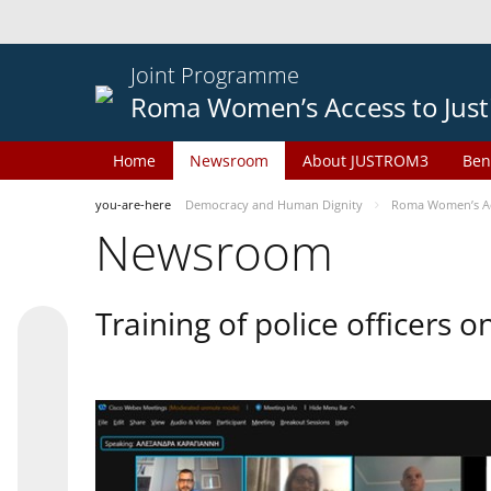
Joint Programme
Roma Women’s Access to Just
Home
Newsroom
About JUSTROM3
Ben
you-are-here
Democracy and Human Dignity
Roma Women’s Acc
Newsroom
Training of police officers