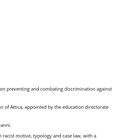
s on preventing and combating discrimination against
on of Attica, appointed by the education directorate
ianni.
 racist motive, typology and case law, with a