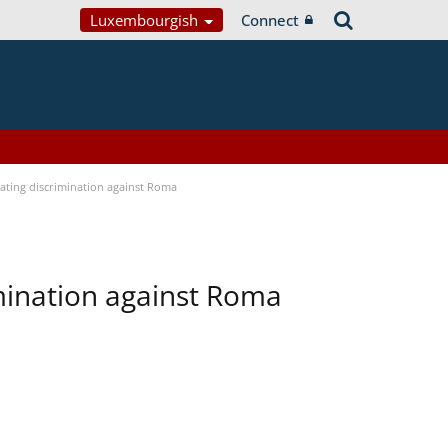
Luxembourgish
Connect
bating discrimination against Roma
imination against Roma